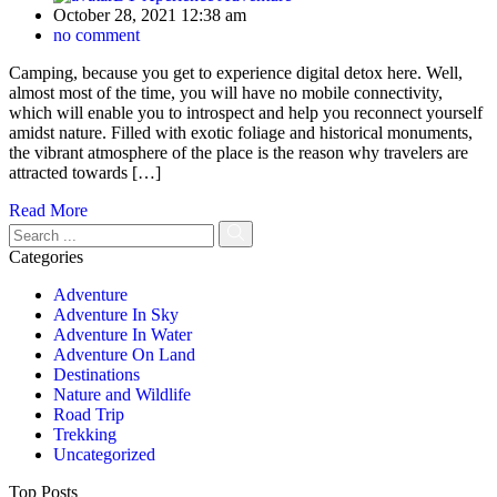
October 28, 2021 12:38 am
no comment
Camping, because you get to experience digital detox here. Well,
almost most of the time, you will have no mobile connectivity,
which will enable you to introspect and help you reconnect yourself
amidst nature. Filled with exotic foliage and historical monuments,
the vibrant atmosphere of the place is the reason why travelers are
attracted towards […]
Read More
Categories
Adventure
Adventure In Sky
Adventure In Water
Adventure On Land
Destinations
Nature and Wildlife
Road Trip
Trekking
Uncategorized
Top Posts