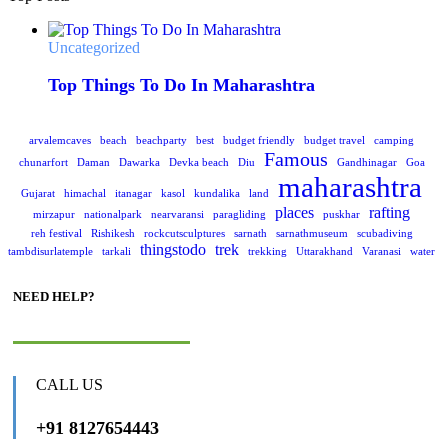
Uncategorized
Top Things To Do In Maharashtra
arvalemcaves
beach
beachparty
best
budget friendly
budget travel
camping
Famous
chunarfort
Daman
Dawarka
Devka beach
Diu
Gandhinagar
Goa
maharashtra
Gujarat
himachal
itanagar
kasol
kundalika
land
places
rafting
mirzapur
nationalpark
nearvaransi
paragliding
puskhar
reh festival
Rishikesh
rockcutsculptures
sarnath
sarnathmuseum
scubadiving
thingstodo
trek
tambdisurlatemple
tarkali
trekking
Uttarakhand
Varanasi
water
NEED HELP?
CALL US
+91 8127654443