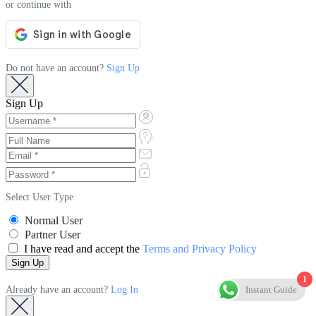
or continue with
Do not have an account?
Sign Up
Sign Up
Select User Type
Normal User
Partner User
I have read and accept the
Terms and Privacy Policy
1
Instant Guide
Already have an account?
Log In