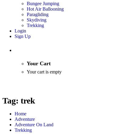
Bungee Jumping
Hot Air Ballooning
Paragliding
Skydiving
Trekking
Login
Sign Up
Your Cart
Your cart is empty
Tag:
trek
Home
Adventure
Adventure On Land
Trekking