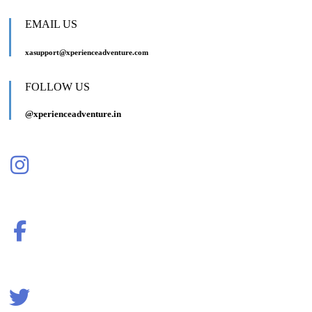
EMAIL US
xasupport@xperienceadventure.com
FOLLOW US
@xperienceadventure.in