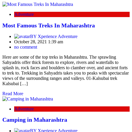
Adventure
Most Famous Treks In Maharashtra
BY
Xperience Adventure
October 28, 2021 1:39 am
no comment
Here are some of the top treks in Maharashtra. The sprawling
Sahyadris offer thick forests to explore, rivers and waterfalls to
splash in, rock faces and boulders to clamber over, and ancient forts
to trek to. Trekking in Sahyadris takes you to peaks with spectacular
views of the surrounding ranges and valleys. 01-Kalsubai trek
Kalsubai […]
Read More
Adventure
Camping in Maharashtra
BY
Xperience Adventure