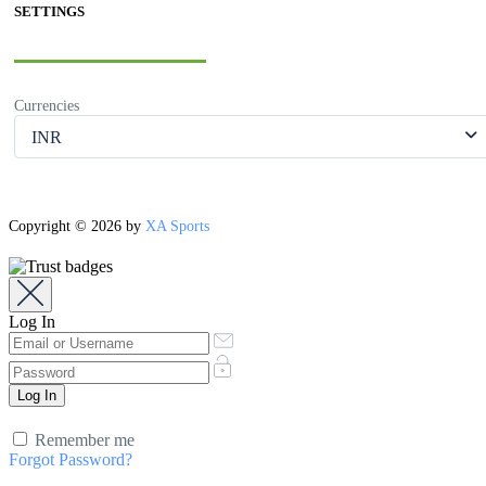
SETTINGS
Currencies
INR
Copyright © 2026 by
XA Sports
Log In
Remember me
Forgot Password?