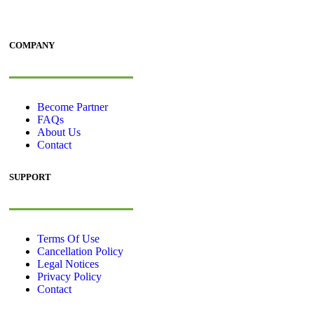
COMPANY
Become Partner
FAQs
About Us
Contact
SUPPORT
Terms Of Use
Cancellation Policy
Legal Notices
Privacy Policy
Contact