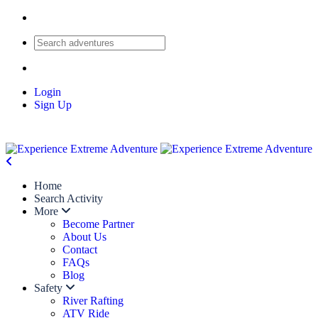
Login
Sign Up
Home
Search Activity
More
Become Partner
About Us
Contact
FAQs
Blog
Safety
River Rafting
ATV Ride