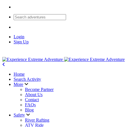
Login
Sign Up
Home
Search Activity
More
Become Partner
About Us
Contact
FAQs
Blog
Safety
River Rafting
ATV Ride