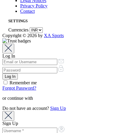
Legal Notices
Privacy Policy
Contact
SETTINGS
Currencies
Copyright © 2026 by
XA Sports
Log In
Remember me
Forgot Password?
or continue with
Do not have an account?
Sign Up
Sign Up