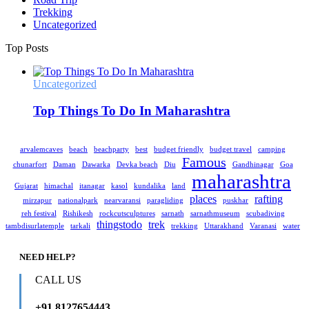
Trekking
Uncategorized
Top Posts
Uncategorized
Top Things To Do In Maharashtra
arvalemcaves
beach
beachparty
best
budget friendly
budget travel
camping
Famous
chunarfort
Daman
Dawarka
Devka beach
Diu
Gandhinagar
Goa
maharashtra
Gujarat
himachal
itanagar
kasol
kundalika
land
places
rafting
mirzapur
nationalpark
nearvaransi
paragliding
puskhar
reh festival
Rishikesh
rockcutsculptures
sarnath
sarnathmuseum
scubadiving
thingstodo
trek
tambdisurlatemple
tarkali
trekking
Uttarakhand
Varanasi
water
NEED HELP?
CALL US
+91 8127654443