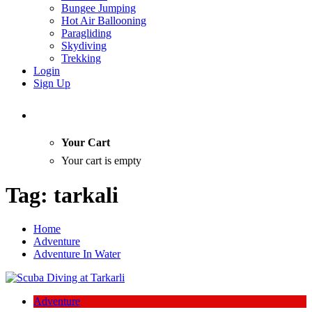
Bungee Jumping
Hot Air Ballooning
Paragliding
Skydiving
Trekking
Login
Sign Up
Your Cart
Your cart is empty
Tag:
tarkali
Home
Adventure
Adventure In Water
Adventure