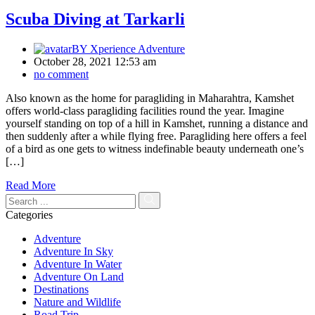
Scuba Diving at Tarkarli
BY
Xperience Adventure
October 28, 2021 12:53 am
no comment
Also known as the home for paragliding in Maharahtra, Kamshet
offers world-class paragliding facilities round the year. Imagine
yourself standing on top of a hill in Kamshet, running a distance and
then suddenly after a while flying free. Paragliding here offers a feel
of a bird as one gets to witness indefinable beauty underneath one’s
[…]
Read More
Categories
Adventure
Adventure In Sky
Adventure In Water
Adventure On Land
Destinations
Nature and Wildlife
Road Trip