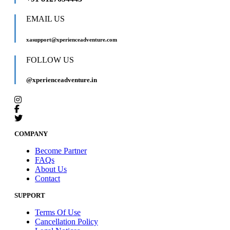
EMAIL US
xasupport@xperienceadventure.com
FOLLOW US
@xperienceadventure.in
COMPANY
Become Partner
FAQs
About Us
Contact
SUPPORT
Terms Of Use
Cancellation Policy