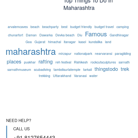
Maharashtra
arvalemcaves
beach
beachparty
best
budget friendly
budget travel
camping
Famous
chunarfort
Daman
Dawarka
Devka beach
Diu
Gandhinagar
Goa
Gujarat
himachal
itanagar
kasol
kundalika
land
maharashtra
mirzapur
nationalpark
nearvaransi
paragliding
places
rafting
puskhar
reh festival
Rishikesh
rockcutsculptures
sarnath
thingstodo
trek
sarnathmuseum
scubadiving
tambdisurlatemple
tarkali
trekking
Uttarakhand
Varanasi
water
NEED HELP?
CALL US
+91 8127654443