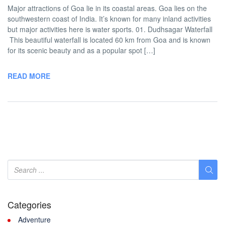
Major attractions of Goa lie in its coastal areas. Goa lies on the
southwestern coast of India. It’s known for many inland activities
but major activities here is water sports. 01. Dudhsagar Waterfall
This beautiful waterfall is located 60 km from Goa and is known
for its scenic beauty and as a popular spot […]
READ MORE
Categories
Adventure