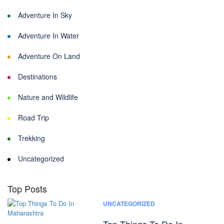
Adventure In Sky
Adventure In Water
Adventure On Land
Destinations
Nature and Wildlife
Road Trip
Trekking
Uncategorized
Top Posts
UNCATEGORIZED
Top Things To Do In