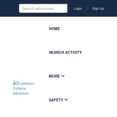
Login
Sign Up
HOME
SEARCH ACTIVITY
MORE
SAFETY