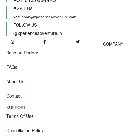
EMAIL US
xasupport@xperienceadventure.com
FOLLOW US
@xperienceadventure.in
COMPANY
Become Partner
FAQs
About Us
Contact
SUPPORT
Terms Of Use
Cancellation Policy