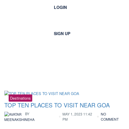
LOGIN
SIGN UP
Tag:
rockcutsculptures
Destinations
TOP TEN PLACES TO VISIT NEAR GOA
BY
MAY 1, 2023 11:42
NO
PM
COMMENT
MEENAKSHINEHA