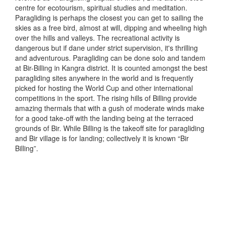
centre for ecotourism, spiritual studies and meditation.
Paragliding is perhaps the closest you can get to sailing the
skies as a free bird, almost at will, dipping and wheeling high
over the hills and valleys. The recreational activity is
dangerous but if dane under strict supervision, it's thrilling
and adventurous. Paragliding can be done solo and tandem
at Bir-Billing in Kangra district. It is counted amongst the best
paragliding sites anywhere in the world and is frequently
picked for hosting the World Cup and other international
competitions in the sport. The rising hills of Billing provide
amazing thermals that with a gush of moderate winds make
for a good take-off with the landing being at the terraced
grounds of Bir. While Billing is the takeoff site for paragliding
and Bir village is for landing; collectively it is known “Bir
Billing”.