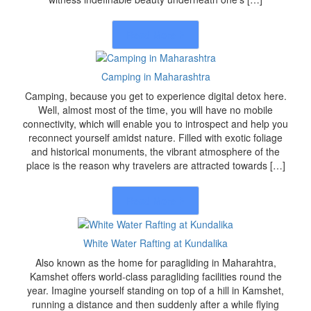
Read More
Camping in Maharashtra
Camping, because you get to experience digital detox here.
Well, almost most of the time, you will have no mobile
connectivity, which will enable you to introspect and help you
reconnect yourself amidst nature. Filled with exotic foliage
and historical monuments, the vibrant atmosphere of the
place is the reason why travelers are attracted towards […]
Read More
White Water Rafting at Kundalika
Also known as the home for paragliding in Maharahtra,
Kamshet offers world-class paragliding facilities round the
year. Imagine yourself standing on top of a hill in Kamshet,
running a distance and then suddenly after a while flying