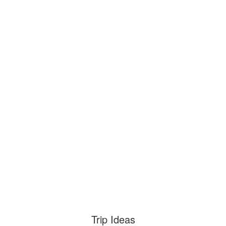
Trip Ideas