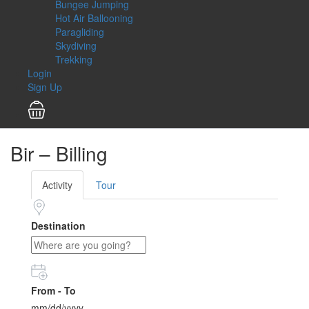
Bungee Jumping
Hot Air Ballooning
Paragliding
Skydiving
Trekking
Login
Sign Up
Bir – Billing
Activity
Tour
Destination
From - To
mm/dd/yyyy