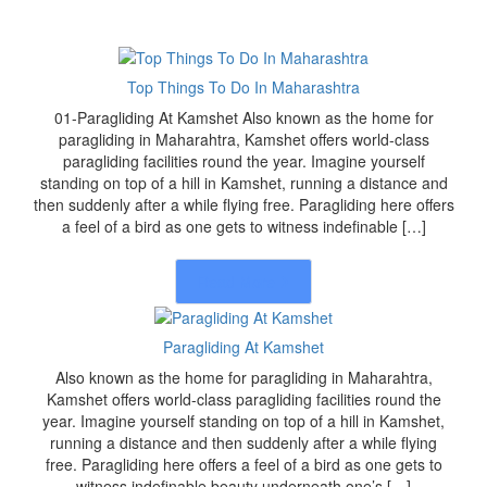
Top Things To Do In Maharashtra
01-Paragliding At Kamshet Also known as the home for
paragliding in Maharahtra, Kamshet offers world-class
paragliding facilities round the year. Imagine yourself
standing on top of a hill in Kamshet, running a distance and
then suddenly after a while flying free. Paragliding here offers
a feel of a bird as one gets to witness indefinable […]
Read More
Paragliding At Kamshet
Also known as the home for paragliding in Maharahtra,
Kamshet offers world-class paragliding facilities round the
year. Imagine yourself standing on top of a hill in Kamshet,
running a distance and then suddenly after a while flying
free. Paragliding here offers a feel of a bird as one gets to
witness indefinable beauty underneath one’s […]