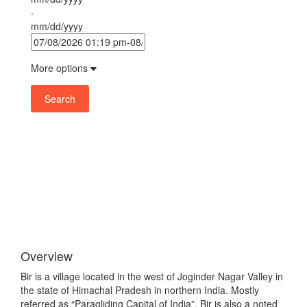
-
mm/dd/yyyy
More options
Search
Overview
Bir is a village located in the west of Joginder Nagar Valley in
the state of Himachal Pradesh in northern India. Mostly
referred as “Paragliding Capital of India”, Bir is also a noted