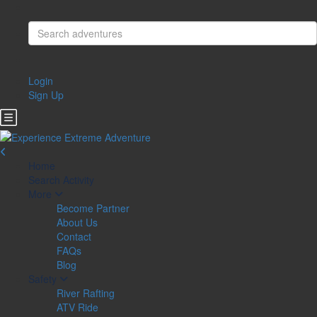
Login
Sign Up
Home
Search Activity
More
Become Partner
About Us
Contact
FAQs
Blog
Safety
River Rafting
ATV Ride