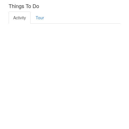
Things To Do
Activity
Tour