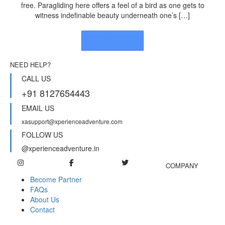
free. Paragliding here offers a feel of a bird as one gets to
witness indefinable beauty underneath one’s […]
Read More
NEED HELP?
CALL US
+91 8127654443
EMAIL US
xasupport@xperienceadventure.com
FOLLOW US
@xperienceadventure.in
COMPANY
Become Partner
FAQs
About Us
Contact