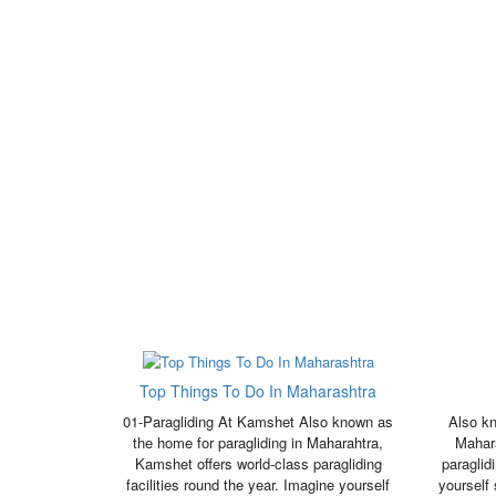
Top Things To Do In Maharashtra
01-Paragliding At Kamshet Also known as
Also kn
the home for paragliding in Maharahtra,
Mahara
Kamshet offers world-class paragliding
paraglid
facilities round the year. Imagine yourself
yourself 