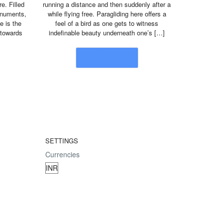
e. Filled
running a distance and then suddenly after a
monuments,
while flying free. Paragliding here offers a
e is the
feel of a bird as one gets to witness
 towards
indefinable beauty underneath one’s […]
Read More
SETTINGS
Currencies