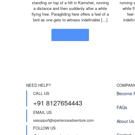
standing on top of a hill in Kamshet, running
running 
a distance and then suddenly after a while
while f
flying free. Paragliding here offers a feel of a
feel
bird as one gets to witness indefinable […]
indefi
Read More
NEED HELP?
COMPAN
CALL US
Become P
+91 8127654443
FAQs
EMAIL US
xasupport@xperienceadventure.com
About Us
FOLLOW US