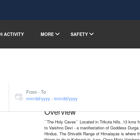
H ACTIVITY
MORE
SAFETY
From - To
mm/dd/yyyy
mm/dd/yyyy
-
Overview
``The Holy Caves`` Located in Trikuta hills, 13 kms 
to Vaishno Devi - a manifestation of Goddess Durga. 
Hindus. The Shivalik Range of Himalayas is where this
things to do in Kahsmir in June. Once Mata Vaishan