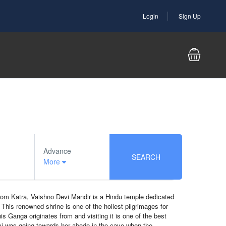
Login
Sign Up
Advance
SEARCH
More
from Katra, Vaishno Devi Mandir is a Hindu temple dedicated
This renowned shrine is one of the holiest pilgrimages for
 Ganga originates from and visiting it is one of the best
vi was going towards her abode in the cave when the