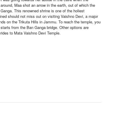
around, Maa shot an arrow in the earth, out of which the
Ganga. This renowned shrine is one of the holiest
lined should not miss out on visiting Vaishno Devi, a major
ands on the Trikuta Hills in Jammu. To reach the temple, you
h starts from the Ban Ganga bridge. Other options are
r rides to Mata Vaishno Devi Temple.