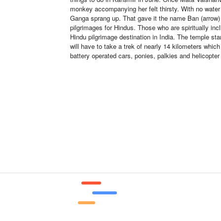
monkey accompanying her felt thirsty. With no water 
Ganga sprang up. That gave it the name Ban (arrow) 
pilgrimages for Hindus. Those who are spiritually inc
Hindu pilgrimage destination in India. The temple st
will have to take a trek of nearly 14 kilometers whic
battery operated cars, ponies, palkies and helicopte