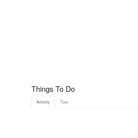
Things To Do
Activity
Tour