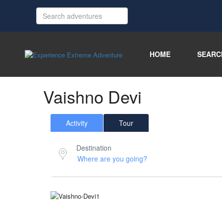
HOME
SEARC
Vaishno Devi
Activity
Tour
Destination