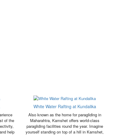
a
White Water Rafting at Kundalika
erience
Also known as the home for paragliding in
st of the
Maharahtra, Kamshet offers world-class
ctivity,
paragliding facilities round the year. Imagine
 and help
yourself standing on top of a hill in Kamshet,