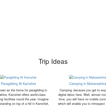
Trip Ideas
Paragliding At Kamshet
Camping in Maharashtr
own as the home for paragliding in
Camping, because you get to exp
htra, Kamshet offers world-class
digital detox here. Well, almost mo
ing facilities round the year. Imagine
time, you will have no mobile conne
standing on top of a hill in Kamshet,
which will enable you to introspect