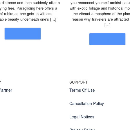
a distance and then suddenly after a
you reconnect yourself amidst natur
lying free. Paragliding here offers a
with exotic foliage and historical 
 of a bird as one gets to witness
the vibrant atmosphere of the plac
nable beauty underneath one’s […]
reason why travelers are attracted
[…]
Read More
Read More
Y
SUPPORT
artner
Terms Of Use
Cancellation Policy
Legal Notices