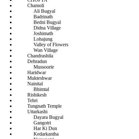
Chamoli
Ali Bugyal
Badrinath
Bedni Bugyal
Didna Village
Joshimath
Lohajung
Valley of Flowers
Wan Village
Chandrashila
Dehradun
Mussoorie
Haridwar
Mukteshwar
Nainital
Bhimtal
Rishikesh
Tehri
Tungnath Temple
Uttarkashi
Dayara Bugyal
Gangotri
Har Ki Dun
Kedarkantha