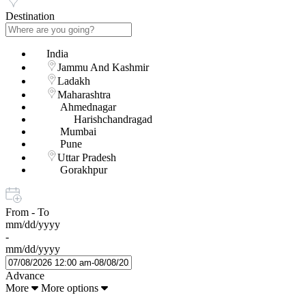
Destination
India
Jammu And Kashmir
Ladakh
Maharashtra
Ahmednagar
Harishchandragad
Mumbai
Pune
Uttar Pradesh
Gorakhpur
From - To
mm/dd/yyyy
-
mm/dd/yyyy
Advance
More
More options