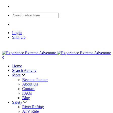
Login
Sign Up
Home
Search Activity
More
Become Partner
About Us
Contact
FAQs
Blog
Safety
River Rafting
ATV Ride