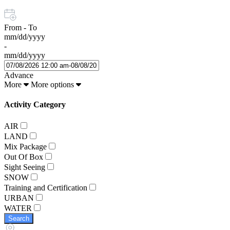
From - To
mm/dd/yyyy
-
mm/dd/yyyy
Advance
More
More options
Activity Category
AIR
LAND
Mix Package
Out Of Box
Sight Seeing
SNOW
Training and Certification
URBAN
WATER
Search