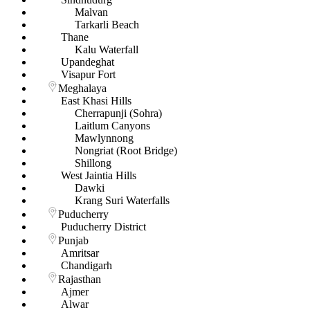
Malvan
Tarkarli Beach
Thane
Kalu Waterfall
Upandeghat
Visapur Fort
Meghalaya
East Khasi Hills
Cherrapunji (Sohra)
Laitlum Canyons
Mawlynnong
Nongriat (Root Bridge)
Shillong
West Jaintia Hills
Dawki
Krang Suri Waterfalls
Puducherry
Puducherry District
Punjab
Amritsar
Chandigarh
Rajasthan
Ajmer
Alwar