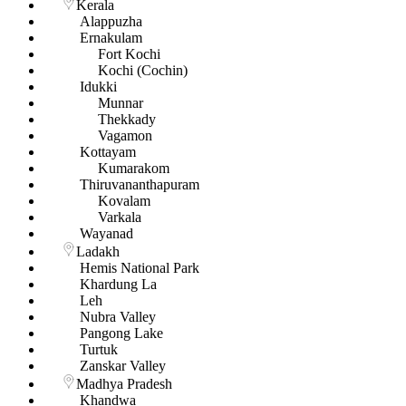
Kerala
Alappuzha
Ernakulam
Fort Kochi
Kochi (Cochin)
Idukki
Munnar
Thekkady
Vagamon
Kottayam
Kumarakom
Thiruvananthapuram
Kovalam
Varkala
Wayanad
Ladakh
Hemis National Park
Khardung La
Leh
Nubra Valley
Pangong Lake
Turtuk
Zanskar Valley
Madhya Pradesh
Khandwa