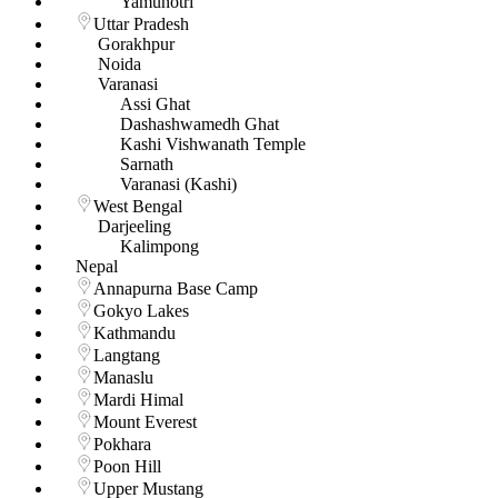
Yamunotri
Uttar Pradesh
Gorakhpur
Noida
Varanasi
Assi Ghat
Dashashwamedh Ghat
Kashi Vishwanath Temple
Sarnath
Varanasi (Kashi)
West Bengal
Darjeeling
Kalimpong
Nepal
Annapurna Base Camp
Gokyo Lakes
Kathmandu
Langtang
Manaslu
Mardi Himal
Mount Everest
Pokhara
Poon Hill
Upper Mustang