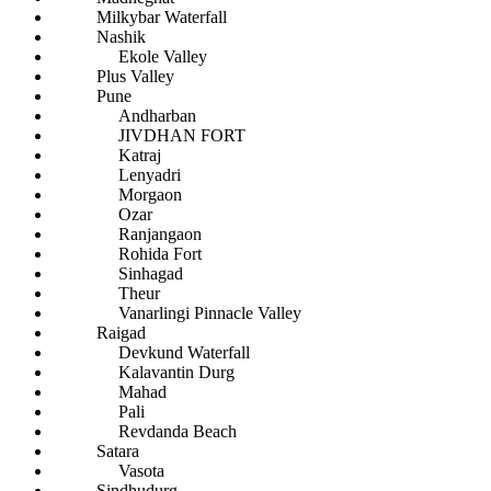
Milkybar Waterfall
Nashik
Ekole Valley
Plus Valley
Pune
Andharban
JIVDHAN FORT
Katraj
Lenyadri
Morgaon
Ozar
Ranjangaon
Rohida Fort
Sinhagad
Theur
Vanarlingi Pinnacle Valley
Raigad
Devkund Waterfall
Kalavantin Durg
Mahad
Pali
Revdanda Beach
Satara
Vasota
Sindhudurg