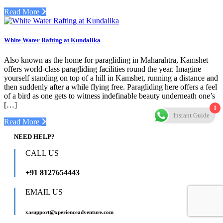
Read More
White Water Rafting at Kundalika
Also known as the home for paragliding in Maharahtra, Kamshet
offers world-class paragliding facilities round the year. Imagine
yourself standing on top of a hill in Kamshet, running a distance and
then suddenly after a while flying free. Paragliding here offers a feel
of a bird as one gets to witness indefinable beauty underneath one’s
[…]
1
Instant Guide
Read More
NEED HELP?
CALL US
+91 8127654443
EMAIL US
xasupport@xperienceadventure.com