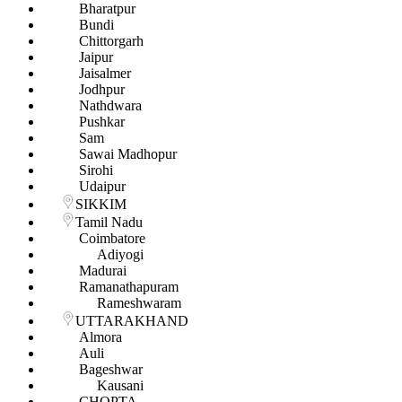
Bharatpur
Bundi
Chittorgarh
Jaipur
Jaisalmer
Jodhpur
Nathdwara
Pushkar
Sam
Sawai Madhopur
Sirohi
Udaipur
SIKKIM
Tamil Nadu
Coimbatore
Adiyogi
Madurai
Ramanathapuram
Rameshwaram
UTTARAKHAND
Almora
Auli
Bageshwar
Kausani
CHOPTA