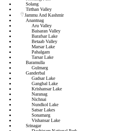
Solang
Tirthan Valley
Jammu And Kashmir
Anantnag
Aru Valley
Baisaran Valley
Barafsar Lake
Betaab Valley
Marsar Lake
Pahalgam
Tarsar Lake
Baramulla
Gulmarg
Ganderbal
Gadsar Lake
Gangbal Lake
Krishansar Lake
Naranag
Nichnai
Nundkol Lake
Satsar Lakes
Sonamarg
Vishansar Lake
Srinagar
Dachigam National Park