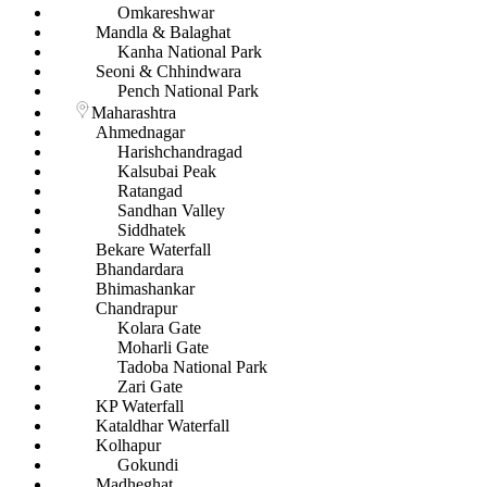
Omkareshwar
Mandla & Balaghat
Kanha National Park
Seoni & Chhindwara
Pench National Park
Maharashtra
Ahmednagar
Harishchandragad
Kalsubai Peak
Ratangad
Sandhan Valley
Siddhatek
Bekare Waterfall
Bhandardara
Bhimashankar
Chandrapur
Kolara Gate
Moharli Gate
Tadoba National Park
Zari Gate
KP Waterfall
Kataldhar Waterfall
Kolhapur
Gokundi
Madheghat