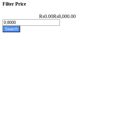
Filter Price
Rs0.00
Rs8,000.00
Search