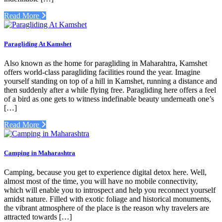
Read More
Paragliding At Kamshet
Also known as the home for paragliding in Maharahtra, Kamshet
offers world-class paragliding facilities round the year. Imagine
yourself standing on top of a hill in Kamshet, running a distance and
then suddenly after a while flying free. Paragliding here offers a feel
of a bird as one gets to witness indefinable beauty underneath one’s
[…]
Read More
Camping in Maharashtra
Camping, because you get to experience digital detox here. Well,
almost most of the time, you will have no mobile connectivity,
which will enable you to introspect and help you reconnect yourself
amidst nature. Filled with exotic foliage and historical monuments,
the vibrant atmosphere of the place is the reason why travelers are
attracted towards […]