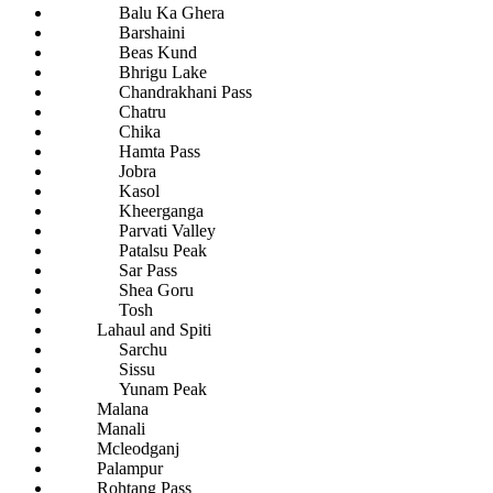
Balu Ka Ghera
Barshaini
Beas Kund
Bhrigu Lake
Chandrakhani Pass
Chatru
Chika
Hamta Pass
Jobra
Kasol
Kheerganga
Parvati Valley
Patalsu Peak
Sar Pass
Shea Goru
Tosh
Lahaul and Spiti
Sarchu
Sissu
Yunam Peak
Malana
Manali
Mcleodganj
Palampur
Rohtang Pass