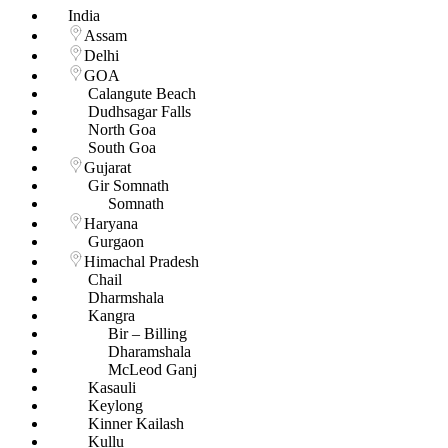
India
Assam
Delhi
GOA
Calangute Beach
Dudhsagar Falls
North Goa
South Goa
Gujarat
Gir Somnath
Somnath
Haryana
Gurgaon
Himachal Pradesh
Chail
Dharmshala
Kangra
Bir – Billing
Dharamshala
McLeod Ganj
Kasauli
Keylong
Kinner Kailash
Kullu