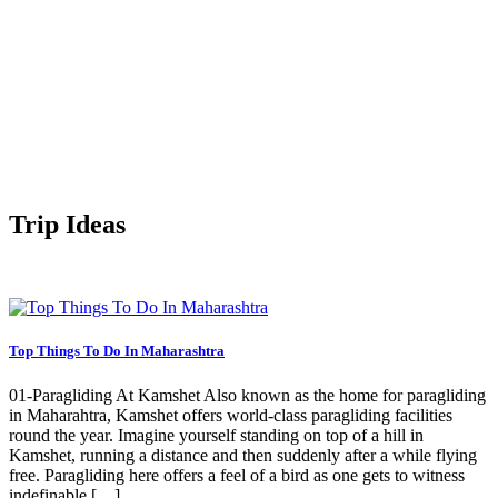
Trip Ideas
Top Things To Do In Maharashtra
01-Paragliding At Kamshet Also known as the home for paragliding
in Maharahtra, Kamshet offers world-class paragliding facilities
round the year. Imagine yourself standing on top of a hill in
Kamshet, running a distance and then suddenly after a while flying
free. Paragliding here offers a feel of a bird as one gets to witness
indefinable […]