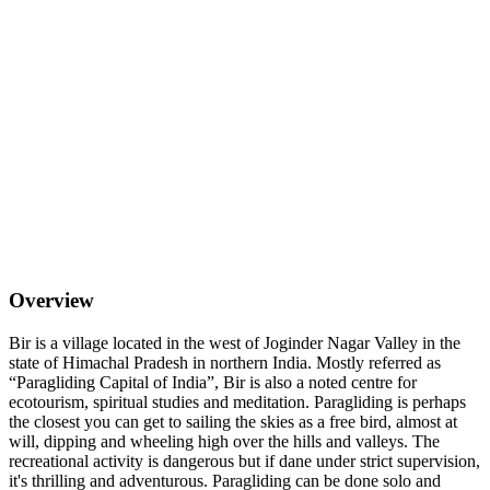
Overview
Bir is a village located in the west of Joginder Nagar Valley in the
state of Himachal Pradesh in northern India. Mostly referred as
“Paragliding Capital of India”, Bir is also a noted centre for
ecotourism, spiritual studies and meditation. Paragliding is perhaps
the closest you can get to sailing the skies as a free bird, almost at
will, dipping and wheeling high over the hills and valleys. The
recreational activity is dangerous but if dane under strict supervision,
it's thrilling and adventurous. Paragliding can be done solo and