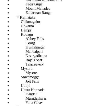
Faqir Gujri
Mount Mahadev
Zabarwan Range
Karnataka
Chikmagalur
Gokarna
Hampi
Kodagu
Abbey Falls
Coorg
Kushalnagar
Mandalpatti
Nisargadhama
Raja’s Seat
Talacauvery
Mysuru
Mysore
Shivamogga
Jog Falls
Udupi
Uttara Kannada
Dandeli
Murudeshwar
Yana Caves