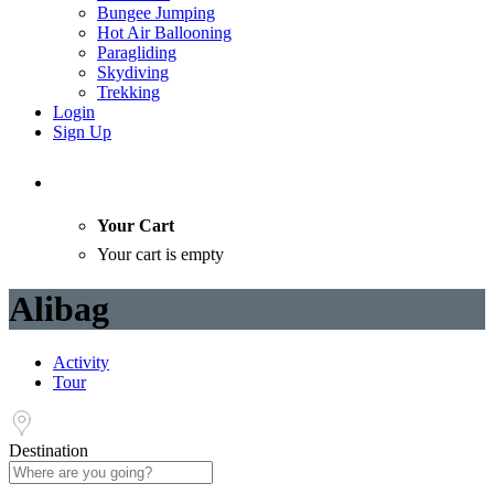
Bungee Jumping
Hot Air Ballooning
Paragliding
Skydiving
Trekking
Login
Sign Up
Your Cart
Your cart is empty
Alibag
Activity
Tour
Destination