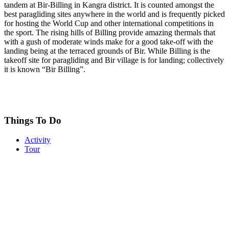
tandem at Bir-Billing in Kangra district. It is counted amongst the
best paragliding sites anywhere in the world and is frequently picked
for hosting the World Cup and other international competitions in
the sport. The rising hills of Billing provide amazing thermals that
with a gush of moderate winds make for a good take-off with the
landing being at the terraced grounds of Bir. While Billing is the
takeoff site for paragliding and Bir village is for landing; collectively
it is known “Bir Billing”.
Things To Do
Activity
Tour