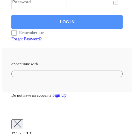
Remember me
Forgot Password?
or continue with
Do not have an account?
Sign Up