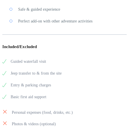
Safe & guided experience
Perfect add-on with other adventure activities
Included/Excluded
Guided waterfall visit
Jeep transfer to & from the site
Entry & parking charges
Basic first aid support
Personal expenses (food, drinks, etc.)
Photos & videos (optional)