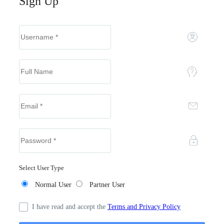
Sign Up
Select User Type
Normal User
Partner User
I have read and accept the
Terms and Privacy Policy