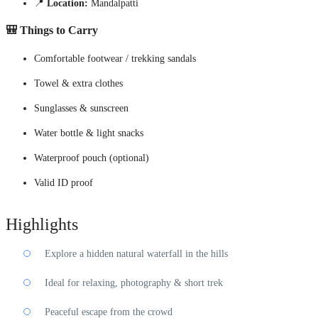
📍
Location:
Mandalpatti
🎒
Things to Carry
Comfortable footwear / trekking sandals
Towel & extra clothes
Sunglasses & sunscreen
Water bottle & light snacks
Waterproof pouch (optional)
Valid ID proof
Highlights
Explore a hidden natural waterfall in the hills
Ideal for relaxing, photography & short trek
Peaceful escape from the crowd