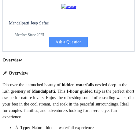
Mandalpatti Jeep Safari
Member Since 2025
Ask a Question
Overview
📌
Overview
Discover the untouched beauty of
hidden waterfalls
nestled deep in the
lush greenery of
Mandalpatti
. This
1-hour guided trip
is the perfect short
escape for nature lovers. Enjoy the refreshing sound of cascading water, dip
your feet in the cool stream, and soak in the peaceful surroundings. Ideal
for couples, families, and adventurers looking for a serene yet fun
experience.
💧
Type:
Natural hidden waterfall experience