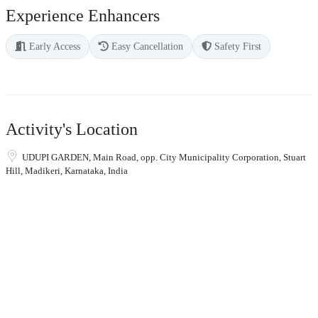
Experience Enhancers
Early Access
Easy Cancellation
Safety First
Activity's Location
UDUPI GARDEN, Main Road, opp. City Municipality Corporation, Stuart
Hill, Madikeri, Karnataka, India