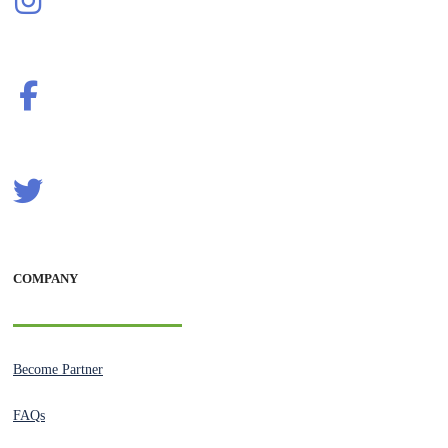
COMPANY
Become Partner
FAQs