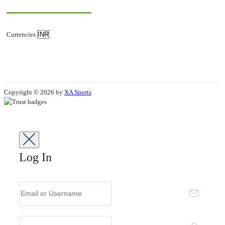
Currencies
Copyright © 2026 by
XA Sports
Log In