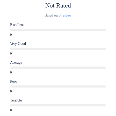
Not Rated
Based on
0 review
Excellent
0
Very Good
0
Average
0
Poor
0
Terrible
0