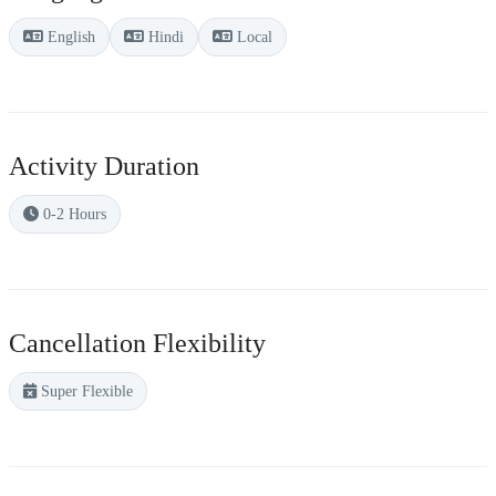
English
Hindi
Local
Activity Duration
0-2 Hours
Cancellation Flexibility
Super Flexible