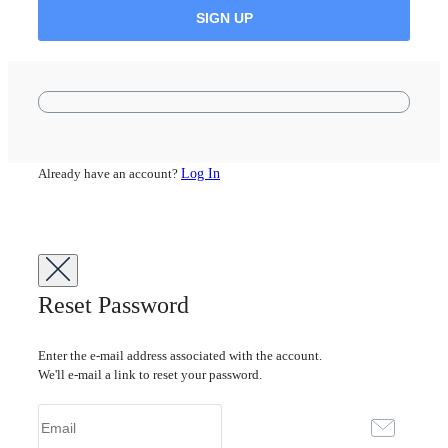
Already have an account?
Log In
Reset Password
Enter the e-mail address associated with the account.
We'll e-mail a link to reset your password.