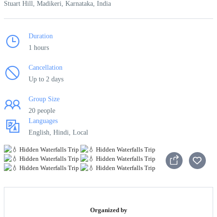
Stuart Hill, Madikeri, Karnataka, India
Duration
1 hours
Cancellation
Up to 2 days
Group Size
20 people
Languages
English, Hindi, Local
Organized by