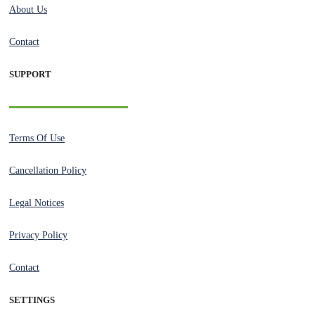
About Us
Contact
SUPPORT
Terms Of Use
Cancellation Policy
Legal Notices
Privacy Policy
Contact
SETTINGS