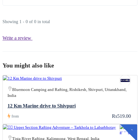
Showing 1 - 0 of 0 in total
Write a review
You might also like
Bluemoon Camping and Rafting, Rishikesh, Shivpuri, Uttarakhand,
India
12 Km Marine drive to Shivpuri
Rs519.00
from
-
s
1
,
0
0
0
.
0
Tista River Rafting, Kalimpong, West Bengal, India