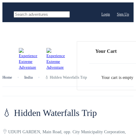
Login
Sign Up
Your Cart
Home
India
💧 Hidden Waterfalls Trip
Your cart is empty
💧 Hidden Waterfalls Trip
UDUPI GARDEN, Main Road, opp. City Municipality Corporation,