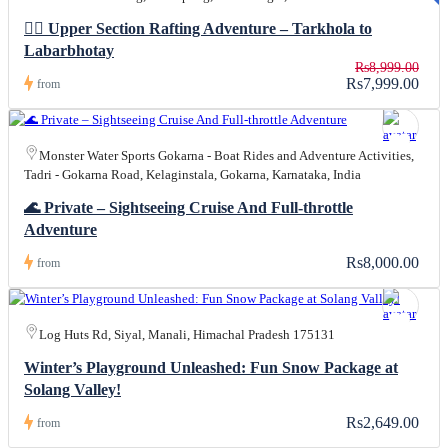
R
0
🚣‍♀️ Upper Section Rafting Adventure – Tarkhola to
Labarbhotay
Rs8,999.00
Rs7,999.00
from
Monster Water Sports Gokarna - Boat Rides and Adventure Activities,
Tadri - Gokarna Road, Kelaginstala, Gokarna, Karnataka, India
🌊 Private – Sightseeing Cruise And Full-throttle
Adventure
Rs8,000.00
from
Log Huts Rd, Siyal, Manali, Himachal Pradesh 175131
Winter’s Playground Unleashed: Fun Snow Package at
Solang Valley!
Rs2,649.00
from