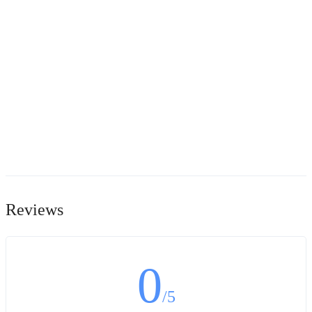
Reviews
0
/5