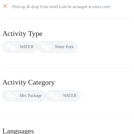
Pick-up & drop from hotel (can be arranged at extra cost)
Activity Type
WATER
Water Park
Activity Category
Mix Package
WATER
Languages