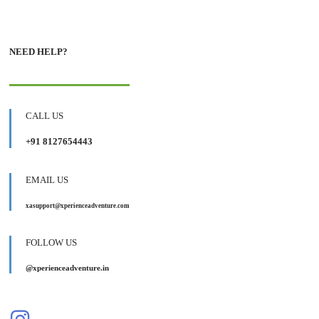
NEED HELP?
CALL US
+91 8127654443
EMAIL US
xasupport@xperienceadventure.com
FOLLOW US
@xperienceadventure.in