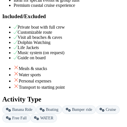
Ideal for special events & group funs
Premium coastal cruise experience
Included/Excluded
Private boat with full crew
Customizable route
Visit all beaches & caves
Dolphin Watching
Life Jackets
Music system (on request)
Guide on board
Meals & snacks
Water sports
Personal expenses
Transport to starting point
Activity Type
Banana Ride
Boating
Bumper ride
Cruise
Free Fall
WATER