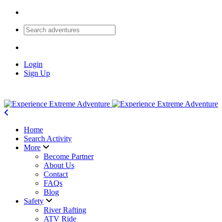
Login
Sign Up
Home
Search Activity
More
Become Partner
About Us
Contact
FAQs
Blog
Safety
River Rafting
ATV Ride