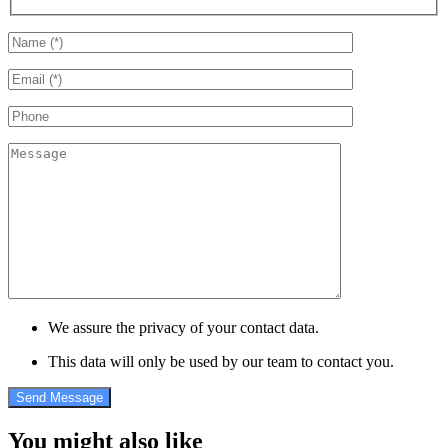
We assure the privacy of your contact data.
This data will only be used by our team to contact you.
You might also like