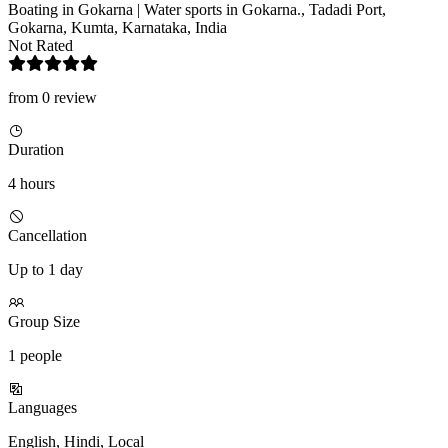
Boating in Gokarna | Water sports in Gokarna., Tadadi Port,
Gokarna, Kumta, Karnataka, India
Not Rated
from 0 review
Duration
4 hours
Cancellation
Up to 1 day
Group Size
1 people
Languages
English, Hindi, Local