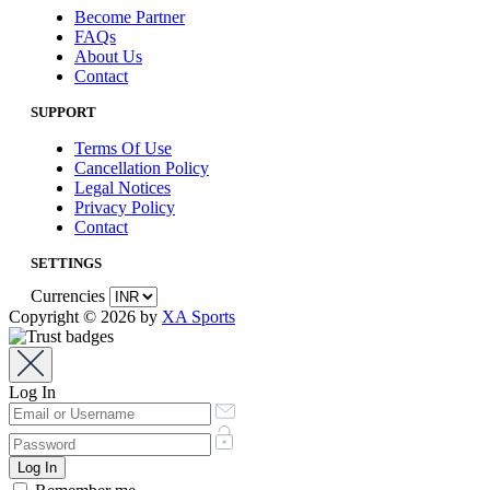
Become Partner
FAQs
About Us
Contact
SUPPORT
Terms Of Use
Cancellation Policy
Legal Notices
Privacy Policy
Contact
SETTINGS
Currencies
Copyright © 2026 by
XA Sports
Log In