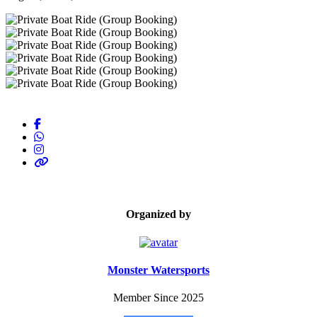
Organized by
Monster Watersports
Member Since 2025