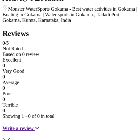
Monster WaterSports Gokarna - Best water activities in Gokarna |
Boating in Gokarna | Water sports in Gokarna., Tadadi Port,
Gokarna, Kumta, Karnataka, India
Reviews
0
/5
Not Rated
Based on
0 review
Excellent
0
Very Good
0
Average
0
Poor
0
Terrible
0
Showing 1 - 0 of 0 in total
Write a review