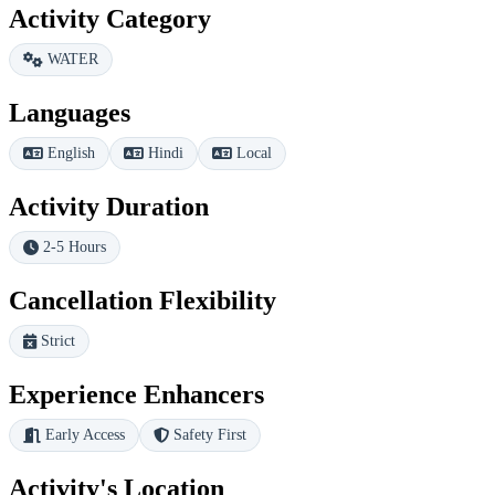
Activity Category
WATER
Languages
English
Hindi
Local
Activity Duration
2-5 Hours
Cancellation Flexibility
Strict
Experience Enhancers
Early Access
Safety First
Activity's Location