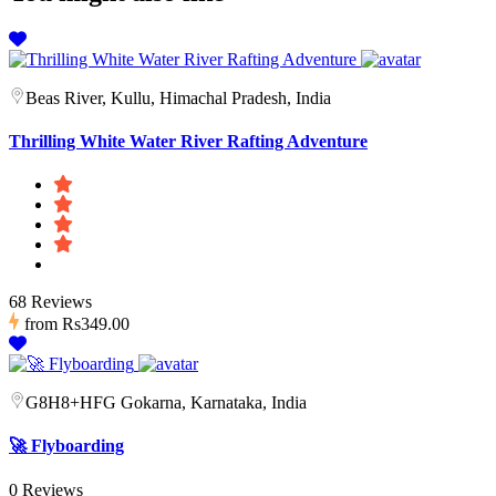
Beas River, Kullu, Himachal Pradesh, India
Thrilling White Water River Rafting Adventure
68 Reviews
from
Rs349.00
G8H8+HFG Gokarna, Karnataka, India
🚀 Flyboarding
0 Reviews