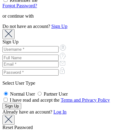
Remember me
Forgot Password?
or continue with
Do not have an account?
Sign Up
Sign Up
Select User Type
Normal User
Partner User
I have read and accept the
Terms and Privacy Policy
Already have an account?
Log In
Reset Password