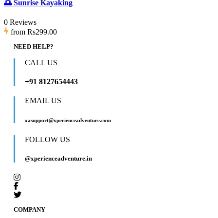
🌅 Sunrise Kayaking
0 Reviews
from
Rs299.00
NEED HELP?
CALL US
+91 8127654443
EMAIL US
xasupport@xperienceadventure.com
FOLLOW US
@xperienceadventure.in
COMPANY