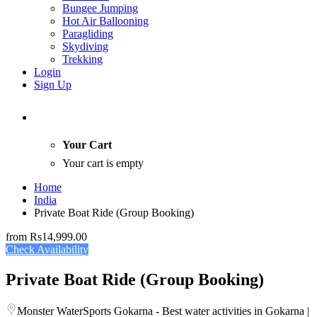
Bungee Jumping
Hot Air Ballooning
Paragliding
Skydiving
Trekking
Login
Sign Up
Your Cart
Your cart is empty
Home
India
Private Boat Ride (Group Booking)
from
Rs14,999.00
Check Availability
Private Boat Ride (Group Booking)
Monster WaterSports Gokarna - Best water activities in Gokarna |