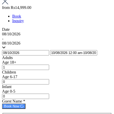
from
Rs14,999.00
Book
Inquiry
Date
08/10/2026
-
08/10/2026
Adults
Age 18+
Children
Age 6-17
Infant
Age 0-5
Guest Name
*
Book Now