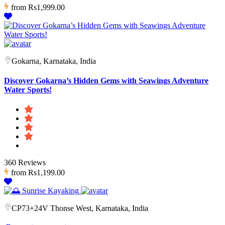
from
Rs1,999.00
Gokarna, Karnataka, India
Discover Gokarna’s Hidden Gems with Seawings Adventure
Water Sports!
360 Reviews
from
Rs1,199.00
CP73+24V Thonse West, Karnataka, India