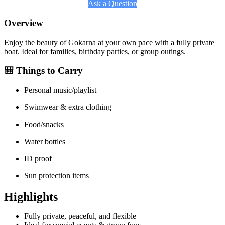
Ask a Question
Overview
Enjoy the beauty of Gokarna at your own pace with a fully private
boat. Ideal for families, birthday parties, or group outings.
🎒 Things to Carry
Personal music/playlist
Swimwear & extra clothing
Food/snacks
Water bottles
ID proof
Sun protection items
Highlights
Fully private, peaceful, and flexible