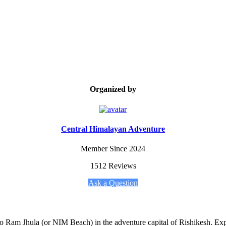
Organized by
Central Himalayan Adventure
Member Since 2024
1512 Reviews
Ask a Question
 Ram Jhula (or NIM Beach) in the adventure capital of Rishikesh. Exper