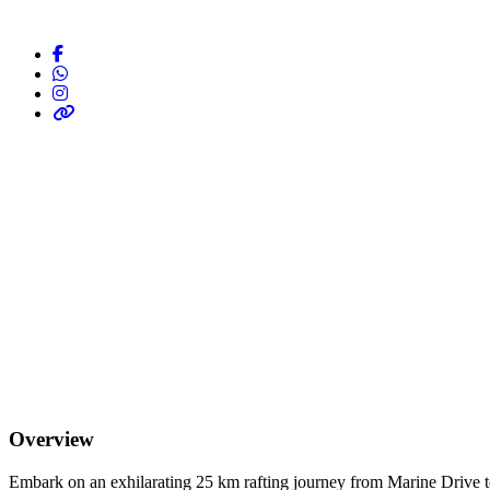
Overview
Embark on an exhilarating 25 km rafting journey from Marine Drive to