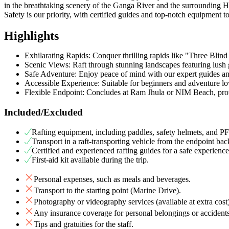
in the breathtaking scenery of the Ganga River and the surrounding Hi
Safety is our priority, with certified guides and top-notch equipment 
Highlights
Exhilarating Rapids: Conquer thrilling rapids like "Three Blin
Scenic Views: Raft through stunning landscapes featuring lush
Safe Adventure: Enjoy peace of mind with our expert guides an
Accessible Experience: Suitable for beginners and adventure love
Flexible Endpoint: Concludes at Ram Jhula or NIM Beach, prov
Included/Excluded
Rafting equipment, including paddles, safety helmets, and PFD
Transport in a raft-transporting vehicle from the endpoint back
Certified and experienced rafting guides for a safe experience
First-aid kit available during the trip.
Personal expenses, such as meals and beverages.
Transport to the starting point (Marine Drive).
Photography or videography services (available at extra cost)
Any insurance coverage for personal belongings or accidents
Tips and gratuities for the staff.