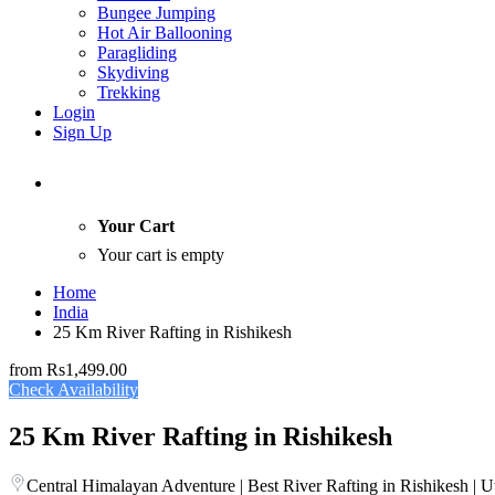
Bungee Jumping
Hot Air Ballooning
Paragliding
Skydiving
Trekking
Login
Sign Up
Your Cart
Your cart is empty
Home
India
25 Km River Rafting in Rishikesh
from
Rs1,499.00
Check Availability
25 Km River Rafting in Rishikesh
Central Himalayan Adventure | Best River Rafting in Rishikesh | U