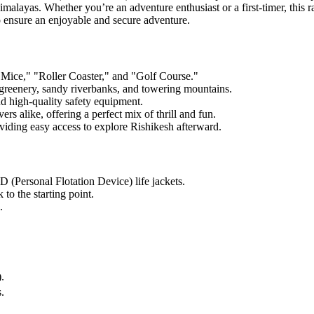
malayas. Whether you’re an adventure enthusiast or a first-timer, this 
to ensure an enjoyable and secure adventure.
d Mice," "Roller Coaster," and "Golf Course."
 greenery, sandy riverbanks, and towering mountains.
d high-quality safety equipment.
rs alike, offering a perfect mix of thrill and fun.
iding easy access to explore Rishikesh afterward.
 (Personal Flotation Device) life jackets.
 to the starting point.
.
.
.