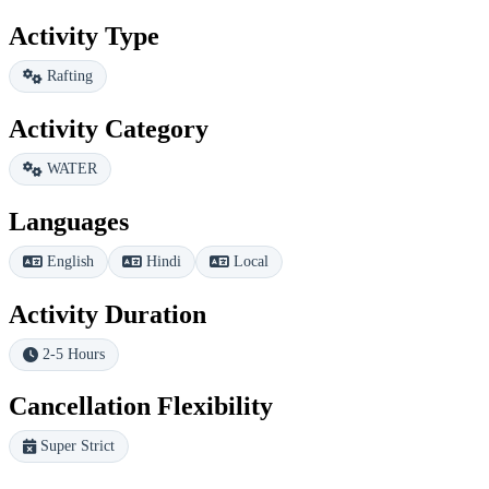
Activity Type
Rafting
Activity Category
WATER
Languages
English
Hindi
Local
Activity Duration
2-5 Hours
Cancellation Flexibility
Super Strict