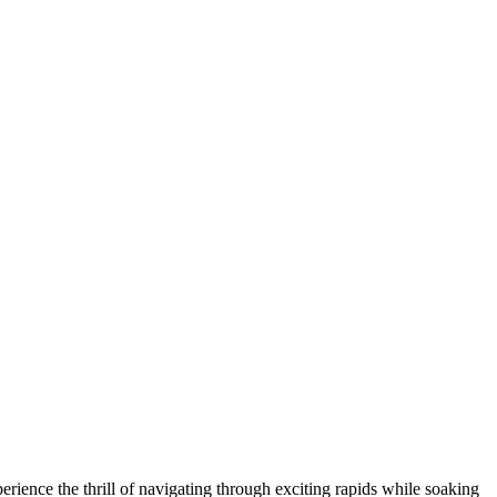
ience the thrill of navigating through exciting rapids while soaking