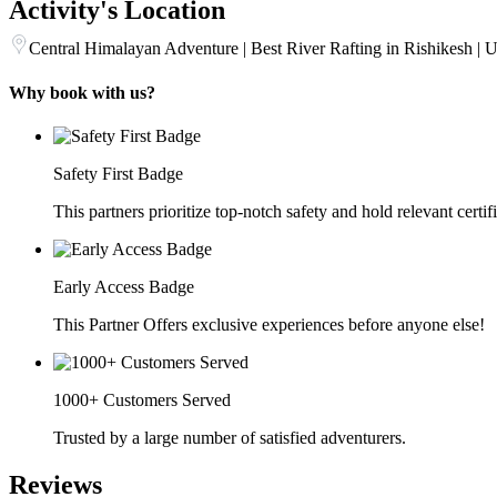
Activity's Location
Central Himalayan Adventure | Best River Rafting in Rishikesh | U
Why book with us?
Safety First Badge
This partners prioritize top-notch safety and hold relevant certif
Early Access Badge
This Partner Offers exclusive experiences before anyone else!
1000+ Customers Served
Trusted by a large number of satisfied adventurers.
Reviews