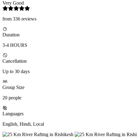
Very Good
from 336 reviews
Duration
3-4 HOURS
Cancellation
Up to 30 days
Group Size
20 people
Languages
English, Hindi, Local