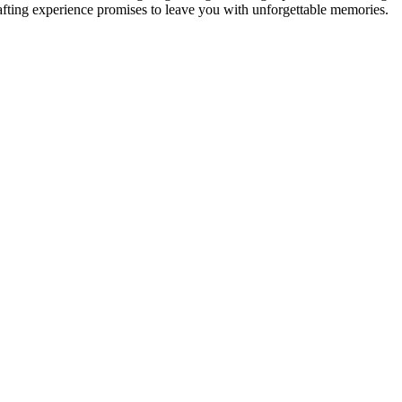
rafting experience promises to leave you with unforgettable memories.