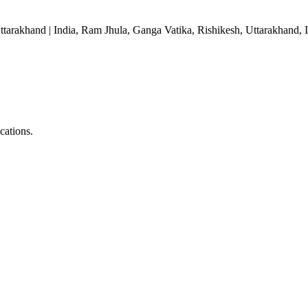
ttarakhand | India, Ram Jhula, Ganga Vatika, Rishikesh, Uttarakhand, 
ications.