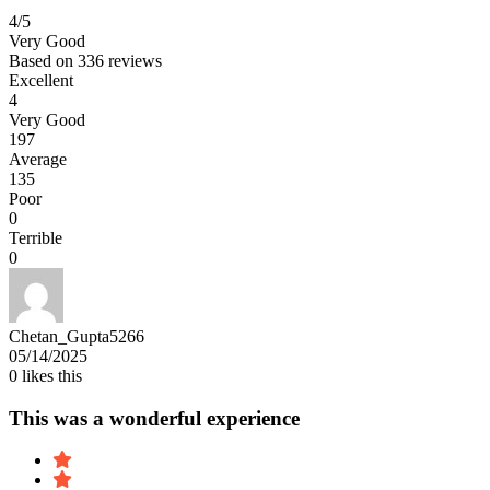
4
/5
Very Good
Based on
336 reviews
Excellent
4
Very Good
197
Average
135
Poor
0
Terrible
0
Chetan_Gupta5266
05/14/2025
0
likes this
This was a wonderful experience