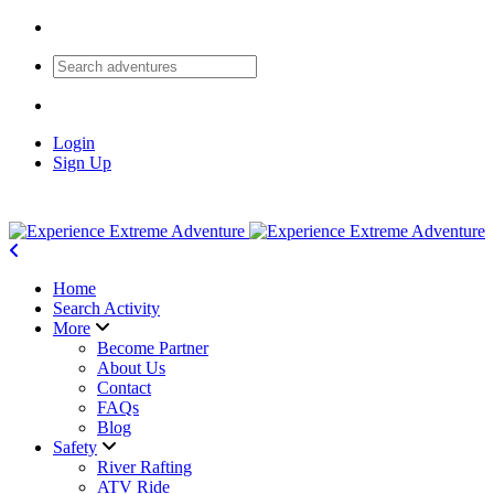
Login
Sign Up
Home
Search Activity
More
Become Partner
About Us
Contact
FAQs
Blog
Safety
River Rafting
ATV Ride