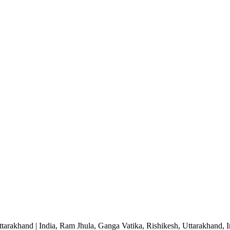
ttarakhand | India, Ram Jhula, Ganga Vatika, Rishikesh, Uttarakhand, I