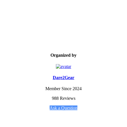
Organized by
Dare2Gear
Member Since 2024
988 Reviews
Ask a Question