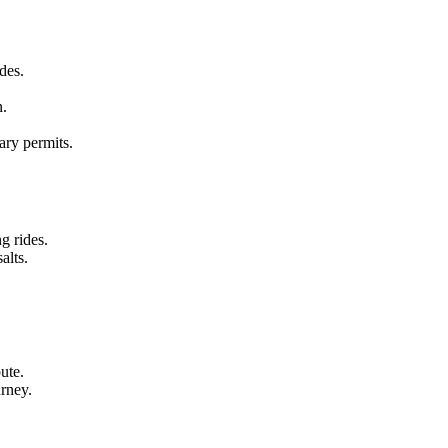
ides.
n.
ary permits.
g rides.
alts.
ute.
urney.