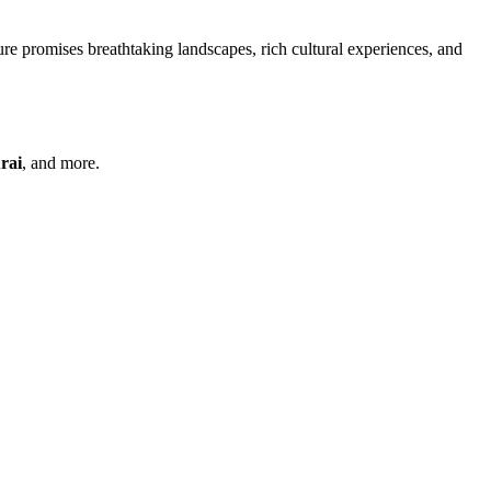
re promises breathtaking landscapes, rich cultural experiences, and
rai
, and more.