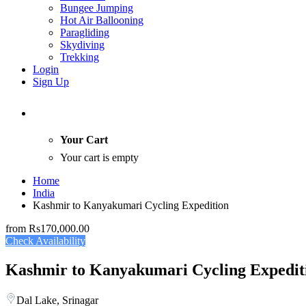
Bungee Jumping
Hot Air Ballooning
Paragliding
Skydiving
Trekking
Login
Sign Up
Your Cart
Your cart is empty
Home
India
Kashmir to Kanyakumari Cycling Expedition
from
Rs170,000.00
Check Availability
Kashmir to Kanyakumari Cycling Expedit
Dal Lake, Srinagar