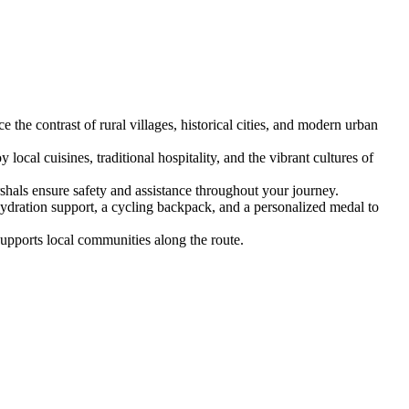
the contrast of rural villages, historical cities, and modern urban
al cuisines, traditional hospitality, and the vibrant cultures of
shals ensure safety and assistance throughout your journey.
hydration support, a cycling backpack, and a personalized medal to
supports local communities along the route.