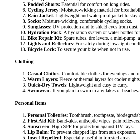
Padded Shorts
: Essential for comfort on long rides.
Cycling Jersey
: Moisture-wicking material for breathabil
Rain Jacket
: Lightweight and waterproof jacket to stay 
Socks
: Moisture-wicking, comfortable cycling socks.
Sunglasses
: UV protection and to shield eyes from dust.
Hydration Pack
: A hydration system or water bottles for
Bike Repair Kit
: Spare tubes, tire levers, a mini-pump, a
Lights and Reflectors
: For safety during low-light condi
Bicycle Lock
: To secure your bike when not in use.
Clothing
Casual Clothes
: Comfortable clothes for evenings and re
Warm Layers
: Fleece or thermal layers for cooler nights
Quick-Dry Towels
: Lightweight and easy to carry.
Swimwear
: If you plan to swim in any lakes or beaches.
Personal Items
Personal Toiletries
: Toothbrush, toothpaste, biodegrada
First Aid Kit
: Band-aids, antiseptic wipes, pain reliever
Sunscreen
: High SPF for protection against UV rays.
Lip Balm
: To prevent chapped lips from sun exposure.
Insect Repellent
: Especially useful in forested areas.