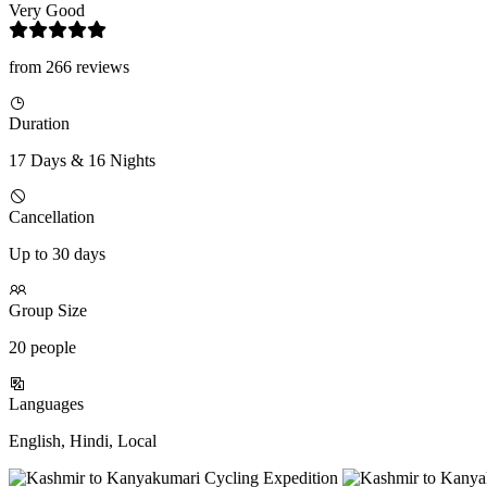
Very Good
from 266 reviews
Duration
17 Days & 16 Nights
Cancellation
Up to 30 days
Group Size
20 people
Languages
English, Hindi, Local