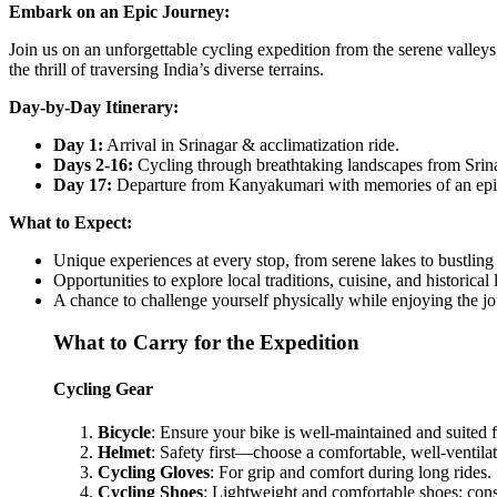
Embark on an Epic Journey:
Join us on an unforgettable cycling expedition from the serene valley
the thrill of traversing India’s diverse terrains.
Day-by-Day Itinerary:
Day 1:
Arrival in Srinagar & acclimatization ride.
Days 2-16:
Cycling through breathtaking landscapes from Srina
Day 17:
Departure from Kanyakumari with memories of an epi
What to Expect:
Unique experiences at every stop, from serene lakes to bustling
Opportunities to explore local traditions, cuisine, and historical
A chance to challenge yourself physically while enjoying the jo
What to Carry for the Expedition
Cycling Gear
Bicycle
: Ensure your bike is well-maintained and suited f
Helmet
: Safety first—choose a comfortable, well-ventila
Cycling Gloves
: For grip and comfort during long rides.
Cycling Shoes
: Lightweight and comfortable shoes; consi