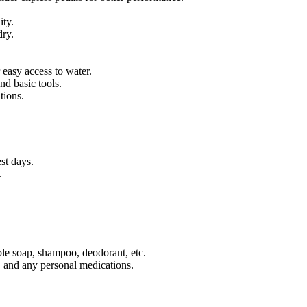
ity.
dry.
 easy access to water.
nd basic tools.
tions.
st days.
.
ble soap, shampoo, deodorant, etc.
s, and any personal medications.