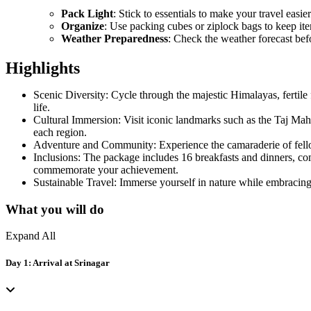
Pack Light
: Stick to essentials to make your travel easier
Organize
: Use packing cubes or ziplock bags to keep it
Weather Preparedness
: Check the weather forecast bef
Highlights
Scenic Diversity: Cycle through the majestic Himalayas, fertile 
life.
Cultural Immersion: Visit iconic landmarks such as the Taj Maha
each region.
Adventure and Community: Experience the camaraderie of fellow 
Inclusions: The package includes 16 breakfasts and dinners, co
commemorate your achievement.
Sustainable Travel: Immerse yourself in nature while embracing 
What you will do
Expand All
Day 1: Arrival at Srinagar