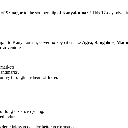
s of
Srinagar
to the southern tip of
Kanyakumari
! This 17-day adventu
gar to Kanyakumari, covering key cities like
Agra
,
Bangalore
,
Madu
c adventure.
 markets.
 landmarks.
urney through the heart of India.
or long-distance cycling.
ted helmet.
der clipless pedals for better performance.