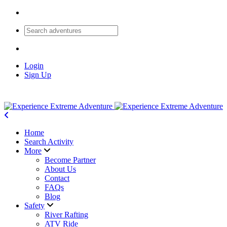
Login
Sign Up
Home
Search Activity
More
Become Partner
About Us
Contact
FAQs
Blog
Safety
River Rafting
ATV Ride