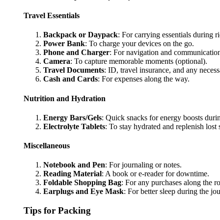
Travel Essentials
Backpack or Daypack
: For carrying essentials during r
Power Bank
: To charge your devices on the go.
Phone and Charger
: For navigation and communicatio
Camera
: To capture memorable moments (optional).
Travel Documents
: ID, travel insurance, and any necess
Cash and Cards
: For expenses along the way.
Nutrition and Hydration
Energy Bars/Gels
: Quick snacks for energy boosts durin
Electrolyte Tablets
: To stay hydrated and replenish lost s
Miscellaneous
Notebook and Pen
: For journaling or notes.
Reading Material
: A book or e-reader for downtime.
Foldable Shopping Bag
: For any purchases along the ro
Earplugs and Eye Mask
: For better sleep during the jo
Tips for Packing