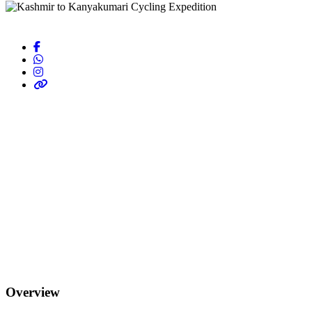
Overview