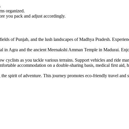
.
ems organized.
ore you pack and adjust accordingly.
fields of Punjab, and the lush landscapes of Madhya Pradesh. Experience 
l in Agra and the ancient Meenakshi Amman Temple in Madurai. Enjoy loc
cyclists as you tackle various terrains. Support vehicles and ride mar
mfortable accommodation on a double-sharing basis, medical first aid, 
the spirit of adventure. This journey promotes eco-friendly travel and 