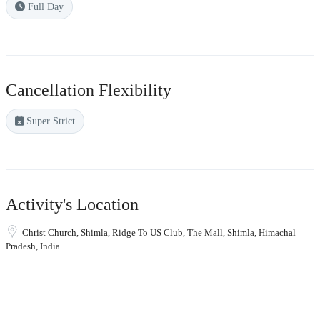
Full Day
Cancellation Flexibility
Super Strict
Activity's Location
Christ Church, Shimla, Ridge To US Club, The Mall, Shimla, Himachal
Pradesh, India