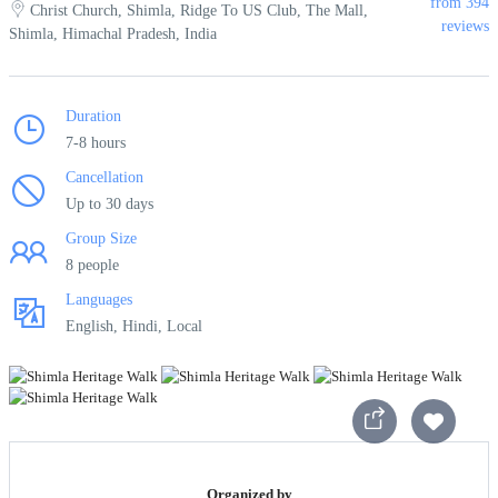
from 394
Christ Church, Shimla, Ridge To US Club, The Mall,
reviews
Shimla, Himachal Pradesh, India
Duration
7-8 hours
Cancellation
Up to 30 days
Group Size
8 people
Languages
English, Hindi, Local
Organized by