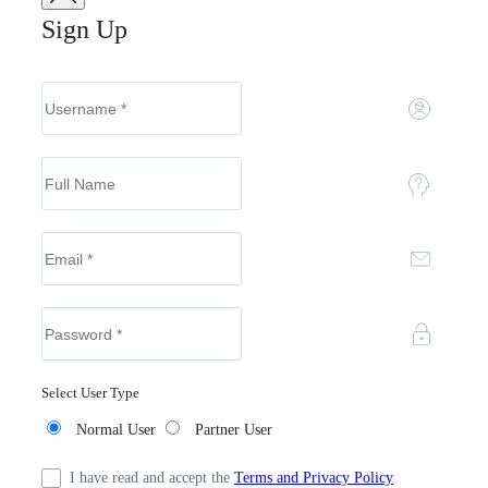
Sign Up
Select User Type
Normal User
Partner User
I have read and accept the
Terms and Privacy Policy