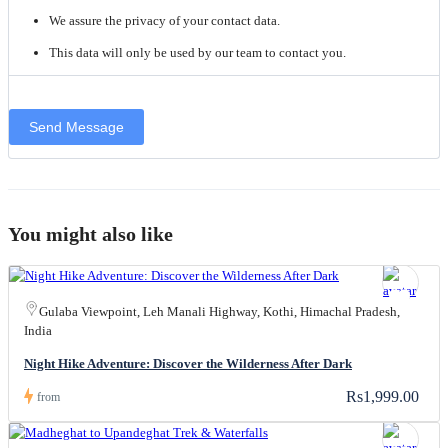
We assure the privacy of your contact data.
This data will only be used by our team to contact you.
You might also like
Gulaba Viewpoint, Leh Manali Highway, Kothi, Himachal Pradesh,
India
Night Hike Adventure: Discover the Wilderness After Dark
Rs1,999.00
from