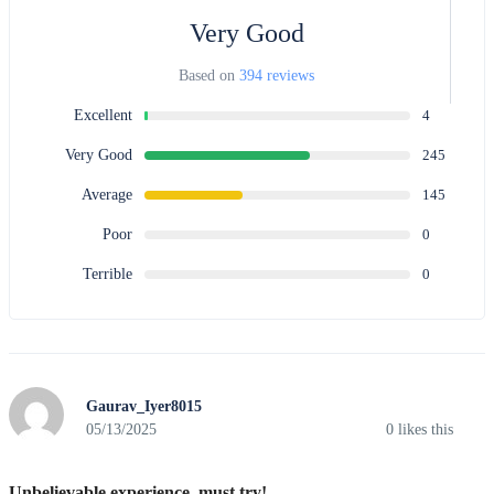
Very Good
Based on
394 reviews
Excellent
4
Very Good
245
Average
145
Poor
0
Terrible
0
Gaurav_Iyer8015
05/13/2025
0
likes this
Unbelievable experience, must try!