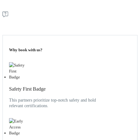
Why book with us?
Safety First Badge
This partners prioritize top-notch safety and hold
relevant certifications.