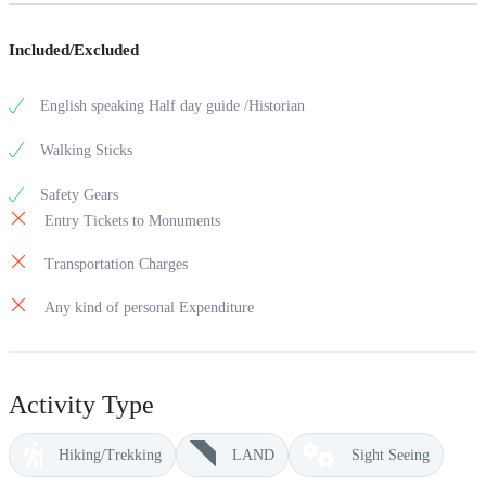
Included/Excluded
English speaking Half day guide /Historian
Walking Sticks
Safety Gears
Entry Tickets to Monuments
Transportation Charges
Any kind of personal Expenditure
Activity Type
Hiking/Trekking
LAND
Sight Seeing