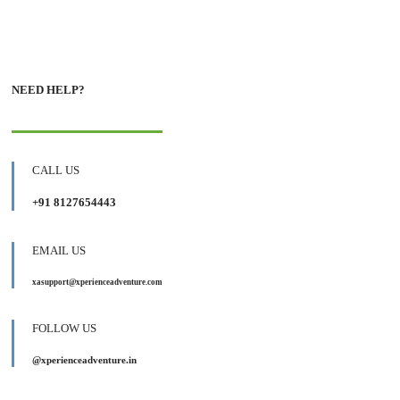
NEED HELP?
CALL US
+91 8127654443
EMAIL US
xasupport@xperienceadventure.com
FOLLOW US
@xperienceadventure.in