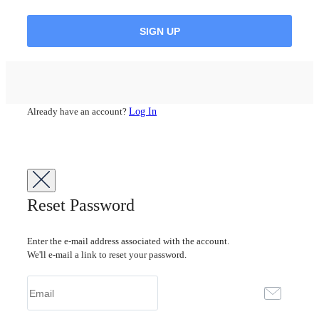
Already have an account?
Log In
Reset Password
Enter the e-mail address associated with the account.
We'll e-mail a link to reset your password.