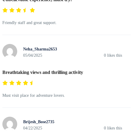
Friendly staff and great support.
Neha_Sharma2653
05/04/2025
0
likes this
Breathtaking views and thrilling activity
Must visit place for adventure lovers.
Brijesh_Bose2735
04/22/2025
0
likes this