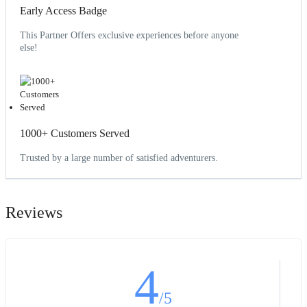
Early Access Badge
This Partner Offers exclusive experiences before anyone
else!
1000+ Customers Served
Trusted by a large number of satisfied adventurers.
Reviews
4
/5