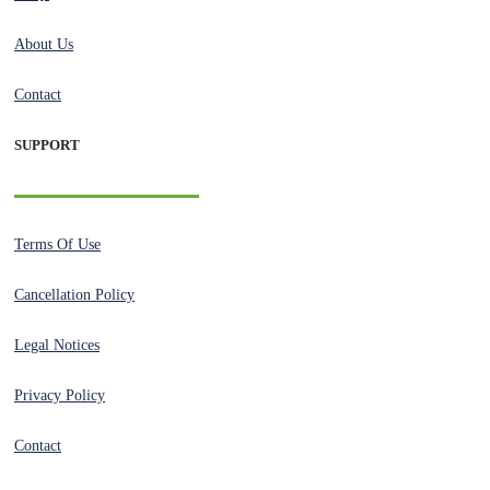
About Us
Contact
SUPPORT
Terms Of Use
Cancellation Policy
Legal Notices
Privacy Policy
Contact