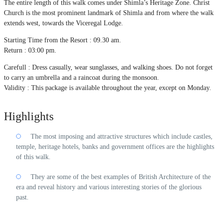
The entire length of this walk comes under Shimla’s Heritage Zone. Christ
Church is the most prominent landmark of Shimla and from where the walk
extends west, towards the Viceregal Lodge.
Starting Time from the Resort : 09.30 am.
Return : 03:00 pm.
Carefull : Dress casually, wear sunglasses, and walking shoes. Do not forget
to carry an umbrella and a raincoat during the monsoon.
Validity : This package is available throughout the year, except on Monday.
Highlights
The most imposing and attractive structures which include castles,
temple, heritage hotels, banks and government offices are the highlights
of this walk.
They are some of the best examples of British Architecture of the
era and reveal history and various interesting stories of the glorious
past.