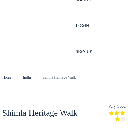
LOGIN
SIGN UP
Home
India
Shimla Heritage Walk
Very Good
Shimla Heritage Walk