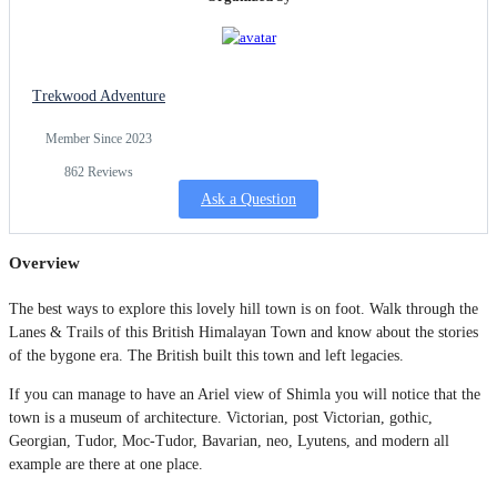
Trekwood Adventure
Member Since 2023
862 Reviews
Ask a Question
Overview
The best ways to explore this lovely hill town is on foot. Walk through the
Lanes & Trails of this British Himalayan Town and know about the stories
of the bygone era. The British built this town and left legacies.
If you can manage to have an Ariel view of Shimla you will notice that the
town is a museum of architecture. Victorian, post Victorian, gothic,
Georgian, Tudor, Moc-Tudor, Bavarian, neo, Lyutens, and modern all
example are there at one place.