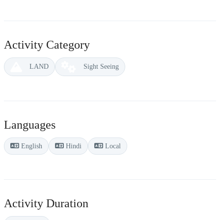
Activity Category
LAND
Sight Seeing
Languages
English
Hindi
Local
Activity Duration