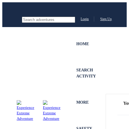
Login
Sign Up
HOME
SEARCH
ACTIVITY
MORE
Yo
SAFETY