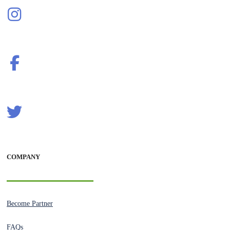
COMPANY
Become Partner
FAQs