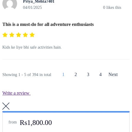
Priya_Mehta7401
04/01/2025
0
likes this
This is a must-do for all adventure enthusiasts
Kids ke liye bhi safe activities hain.
1
2
3
4
Next
Showing 1 - 5 of 394 in total
Write a review
Rs1,800.00
from