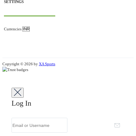
SETTINGS
Currencies
Copyright © 2026 by
XA Sports
Log In