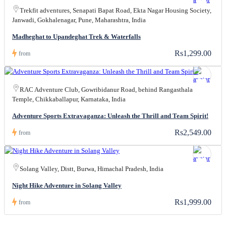
Trekfit adventures, Senapati Bapat Road, Ekta Nagar Housing Society,
Janwadi, Gokhalenagar, Pune, Maharashtra, India
Madheghat to Upandeghat Trek & Waterfalls
Rs1,299.00
from
RAC Adventure Club, Gowribidanur Road, behind Rangasthala
Temple, Chikkaballapur, Karnataka, India
Adventure Sports Extravaganza: Unleash the Thrill and Team Spirit!
Rs2,549.00
from
Solang Valley, Distt, Burwa, Himachal Pradesh, India
Night Hike Adventure in Solang Valley
Rs1,999.00
from