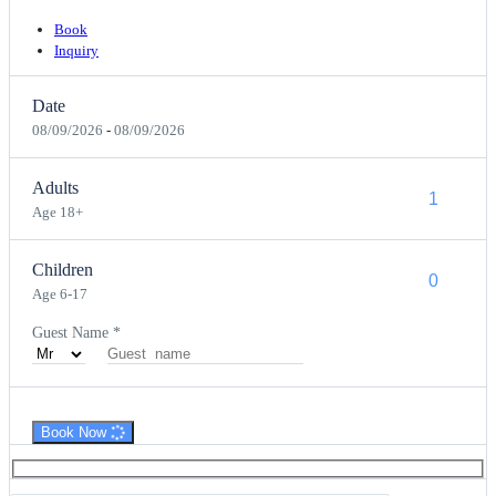
Book
Inquiry
Date
08/09/2026
-
08/09/2026
Adults
Age 18+
Children
Age 6-17
Guest Name
*
Book Now