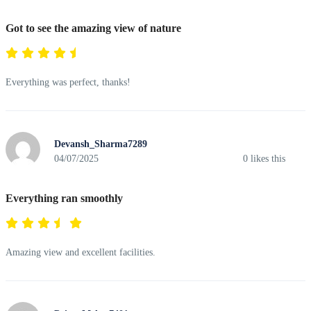
Got to see the amazing view of nature
Everything was perfect, thanks!
Devansh_Sharma7289
04/07/2025
0
likes this
Everything ran smoothly
Amazing view and excellent facilities.