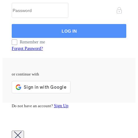
Remember me
Forgot Password?
or continue with
Do not have an account?
Sign Up