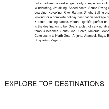
not an adventure seeker, get ready to experience ult
Windsurfing, Jet skiing, Speed boats, Scuba Diving
boarding, Kayaking, River Rafting, Dinghy Sailing e
looking for a complete holiday destination package o
& boats, rocking parties, vibrant nightlife, perfect na
is the destination to be. Goa is a district very notab
famous Beaches, South Goa : Colva, Majorda, Mobo
Cavelossim & North Goa : Anjuna, Arambol, Baga, B
Sinquerim, Vagator.
EXPLORE TOP DESTINATIONS