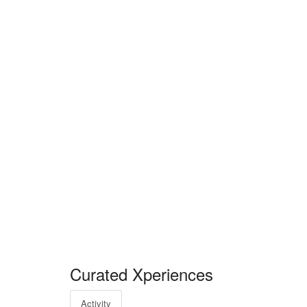
Curated Xperiences
Activity