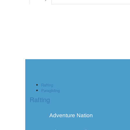
Rafting
Paragliding
Rafting
Adventure Nation