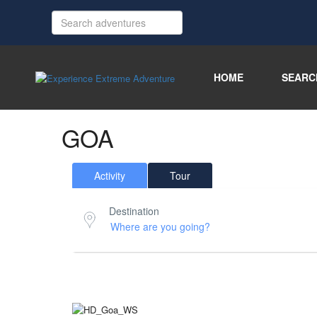
HOME
SEARC
GOA
Activity
Tour
Destination