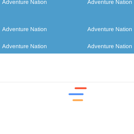
Adventure Nation
Adventure Nation
Adventure Nation
Adventure Nation
Adventure Nation
Adventure Nation