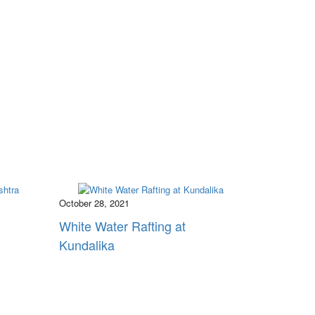
October 28, 2021
White Water Rafting at
Kundalika