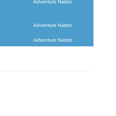
Adventure Nation
Adventure Nation
Adventure Nation