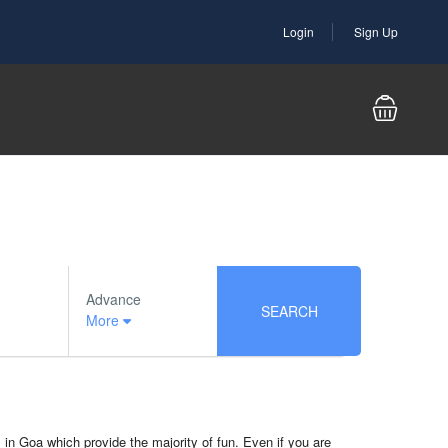
Login
Sign Up
Advance
SEARCH
More
ts in Goa which provide the majority of fun. Even if you are