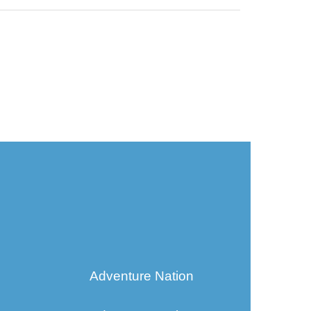
Adventure Nation