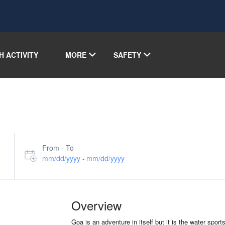
H ACTIVITY
MORE
SAFETY
From - To
mm/dd/yyyy
mm/dd/yyyy
-
Overview
Goa is an adventure in itself but it is the water spor