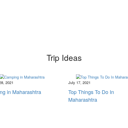
Trip Ideas
28, 2021
July 17, 2021
ng in Maharashtra
Top Things To Do In
Maharashtra