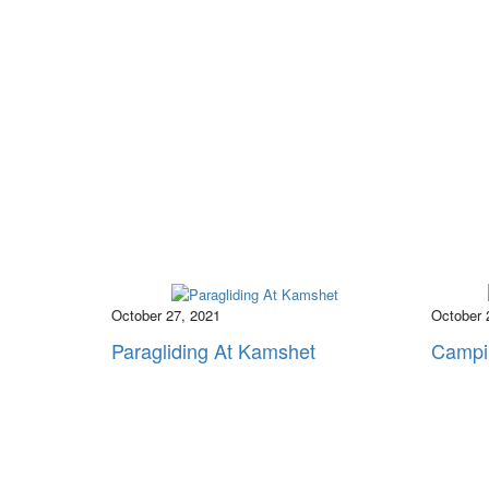
October 27, 2021
October 
Paragliding At Kamshet
Campi