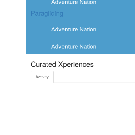
Adventure Nation
Paragliding
Adventure Nation
Adventure Nation
Curated Xperiences
Activity