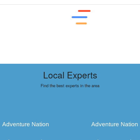
Local Experts
Find the best experts in the area
Adventure Nation
Adventure Nation