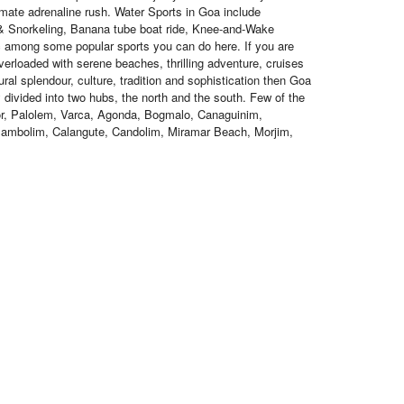
imate adrenaline rush. Water Sports in Goa include
 & Snorkeling, Banana tube boat ride, Knee-and-Wake
tc among some popular sports you can do here. If you are
verloaded with serene beaches, thrilling adventure, cruises
tural splendour, culture, tradition and sophistication then Goa
ly divided into two hubs, the north and the south. Few of the
r, Palolem, Varca, Agonda, Bogmalo, Canaguinim,
ambolim, Calangute, Candolim, Miramar Beach, Morjim,