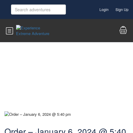
Login
Sign Up
Blog
Order – January 6, 2024 @ 5:40