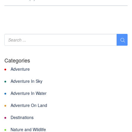
Categories
Adventure
Adventure In Sky
Adventure In Water
Adventure On Land
Destinations
Nature and Wildlife