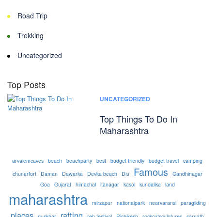
Road Trip
Trekking
Uncategorized
Top Posts
UNCATEGORIZED
Top Things To Do In
Maharashtra
arvalemcaves
beach
beachparty
best
budget friendly
budget travel
camping
Famous
chunarfort
Daman
Dawarka
Devka beach
Diu
Gandhinagar
Goa
Gujarat
himachal
itanagar
kasol
kundalika
land
maharashtra
mirzapur
nationalpark
nearvaransi
paragliding
places
rafting
puskhar
reh festival
Rishikesh
rockcutsculptures
sarnath