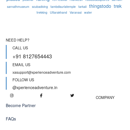
thingstodo
trek
sarnathmuseum
scubadiving
tambdisurlatemple
tarkali
trekking
Uttarakhand
Varanasi
water
NEED HELP?
CALL US
+91 8127654443
EMAIL US
xasupport@xperienceadventure.com
FOLLOW US
@xperienceadventure.in
COMPANY
Become Partner
FAQs