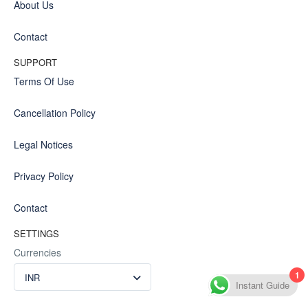
About Us
Contact
SUPPORT
Terms Of Use
Cancellation Policy
Legal Notices
Privacy Policy
Contact
SETTINGS
Currencies
1
INR
Instant Guide