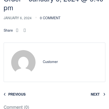
pm
JANUARY 6, 2024
0 COMMENT
Share
Customer
PREVIOUS
NEXT
Comment (0)