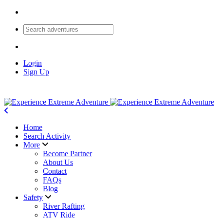
Login
Sign Up
Home
Search Activity
More
Become Partner
About Us
Contact
FAQs
Blog
Safety
River Rafting
ATV Ride