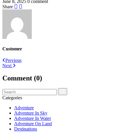
June 8, 2025
0 comment
Share
Customer
Post
Previous
Next
navigation
Comment (0)
Categories
Adventure
Adventure In Sky
Adventure In Water
Adventure On Land
Destinations