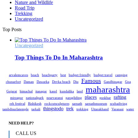
Nature and Wildlife
Road Trip
Trekking
Uncategorized
Top Posts
Uncategorized
Top Things To Do In Maharashtra
arvalemcaves
beach
beachparty
best
budget friendly
budget travel
camping
Famous
chunarfort
Daman
Dawarka
Devka beach
Diu
Gandhinagar
Goa
maharashtra
Gujarat
himachal
itanagar
kasol
kundalika
land
places
rafting
mirzapur
nationalpark
nearvaransi
paragliding
puskhar
reh festival
Rishikesh
rockcutsculptures
sarnath
sarnathmuseum
scubadiving
thingstodo
trek
tambdisurlatemple
tarkali
trekking
Uttarakhand
Varanasi
water
NEED HELP?
CALL US