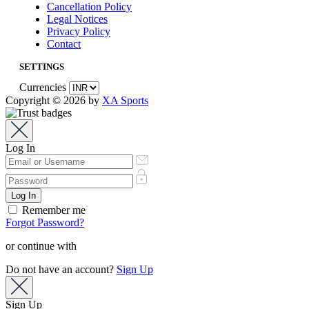
Cancellation Policy
Legal Notices
Privacy Policy
Contact
SETTINGS
Currencies
Copyright © 2026 by
XA Sports
Log In
Remember me
Forgot Password?
or continue with
Do not have an account?
Sign Up
Sign Up