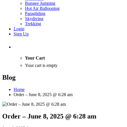
Bungee Jumping
Hot Air Ballooning
Paragliding
Skydiving
Trekking
Login
Sign Up
Your Cart
Your cart is empty
Blog
Home
Order – June 8, 2025 @ 6:28 am
Order – June 8, 2025 @ 6:28 am