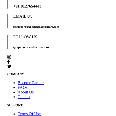
+91 8127654443
EMAIL US
xasupport@xperienceadventure.com
FOLLOW US
@xperienceadventure.in
COMPANY
Become Partner
FAQs
About Us
Contact
SUPPORT
Terms Of Use