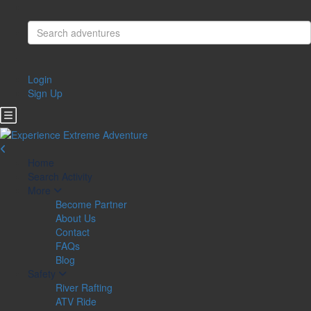
Login
Sign Up
Home
Search Activity
More
Become Partner
About Us
Contact
FAQs
Blog
Safety
River Rafting
ATV Ride