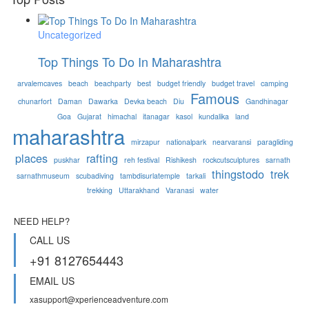
Uncategorized
Top Things To Do In Maharashtra
arvalemcaves
beach
beachparty
best
budget friendly
budget travel
camping
Famous
chunarfort
Daman
Dawarka
Devka beach
Diu
Gandhinagar
Goa
Gujarat
himachal
itanagar
kasol
kundalika
land
maharashtra
mirzapur
nationalpark
nearvaransi
paragliding
places
rafting
puskhar
reh festival
Rishikesh
rockcutsculptures
sarnath
thingstodo
trek
sarnathmuseum
scubadiving
tambdisurlatemple
tarkali
trekking
Uttarakhand
Varanasi
water
NEED HELP?
CALL US
+91 8127654443
EMAIL US
xasupport@xperienceadventure.com