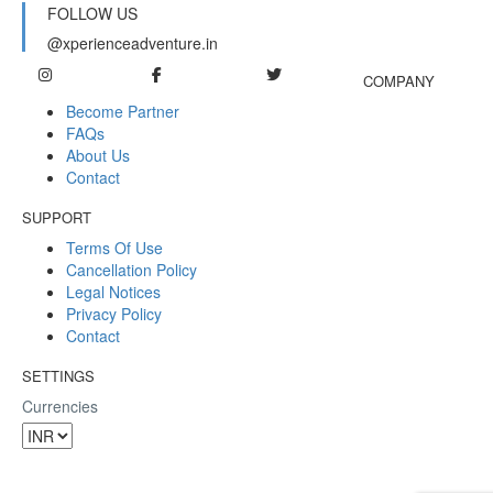
FOLLOW US
@xperienceadventure.in
COMPANY
Become Partner
FAQs
About Us
Contact
SUPPORT
Terms Of Use
Cancellation Policy
Legal Notices
Privacy Policy
Contact
SETTINGS
Currencies