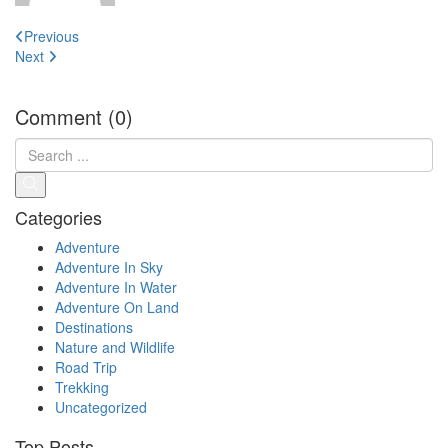
Post
Previous
navigation
Next
Comment (0)
Categories
Adventure
Adventure In Sky
Adventure In Water
Adventure On Land
Destinations
Nature and Wildlife
Road Trip
Trekking
Uncategorized
Top Posts