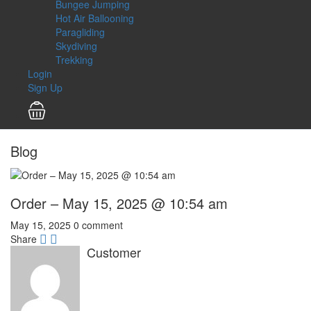
Bungee Jumping
Hot Air Ballooning
Paragliding
Skydiving
Trekking
Login
Sign Up
Blog
Order – May 15, 2025 @ 10:54 am
May 15, 2025
0 comment
Share
Customer