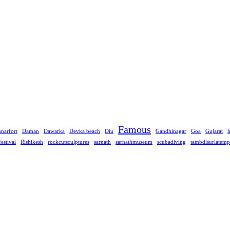
Famous
narfort
Daman
Dawarka
Devka beach
Diu
Gandhinagar
Goa
Gujarat
festival
Rishikesh
rockcutsculptures
sarnath
sarnathmuseum
scubadiving
tambdisurlatemp