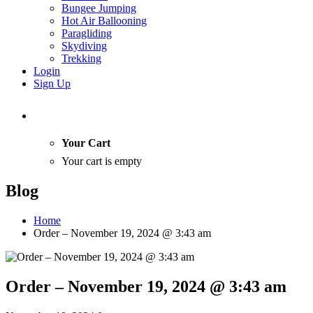
Bungee Jumping
Hot Air Ballooning
Paragliding
Skydiving
Trekking
Login
Sign Up
Your Cart
Your cart is empty
Blog
Home
Order – November 19, 2024 @ 3:43 am
Order – November 19, 2024 @ 3:43 am