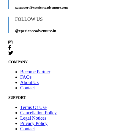
xasupport@xperienceadventure.com
FOLLOW US
@xperienceadventure.in
COMPANY
Become Partner
FAQs
About Us
Contact
SUPPORT
Terms Of Use
Cancellation Policy
Legal Notices
Privacy Policy
Contact