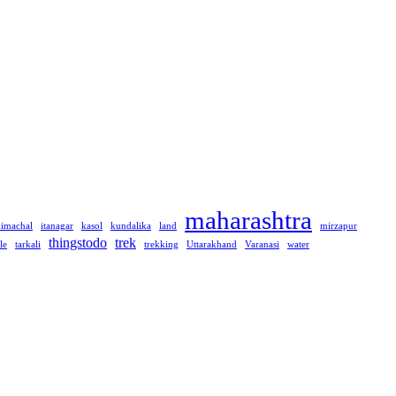
maharashtra
himachal
itanagar
kasol
kundalika
land
mirzapur
thingstodo
trek
le
tarkali
trekking
Uttarakhand
Varanasi
water