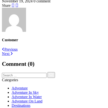
November 19, 2024
0 comment
Share
Customer
Post
Previous
Next
navigation
Comment (0)
Categories
Adventure
Adventure In Sky
Adventure In Water
Adventure On Land
Destinations