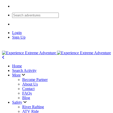
Login
Sign Up
Home
Search Activity
More
Become Partner
About Us
Contact
FAQs
Blog
Safety
River Rafting
ATV Ride