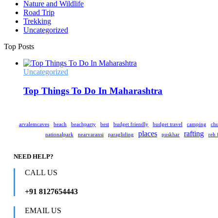
Nature and Wildlife
Road Trip
Trekking
Uncategorized
Top Posts
Uncategorized
Top Things To Do In Maharashtra
arvalemcaves
beach
beachparty
best
budget friendly
budget travel
camping
chu
places
rafting
nationalpark
nearvaransi
paragliding
puskhar
reh 
NEED HELP?
CALL US
+91 8127654443
EMAIL US