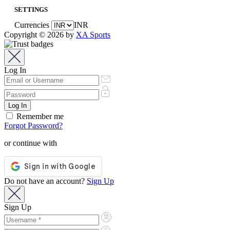
SETTINGS
Currencies
INR
Copyright © 2026 by
XA Sports
Log In
Remember me
Forgot Password?
or continue with
Do not have an account?
Sign Up
Sign Up